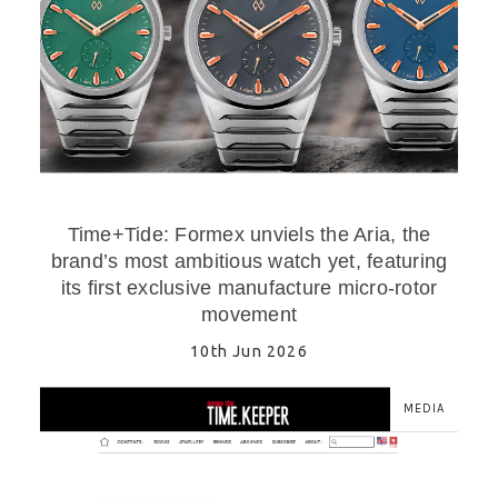
Time+Tide: Formex unviels the Aria, the
brand’s most ambitious watch yet, featuring
its first exclusive manufacture micro-rotor
movement
10th Jun 2026
MEDIA