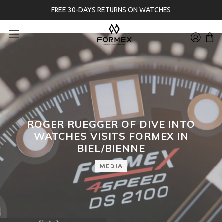
FREE 30-DAYS RETURNS ON WATCHES
ROGER RUEGGER OF DIVE INTO
WATCHES VISITS FORMEX IN
BIEL/BIENNE
MEDIA