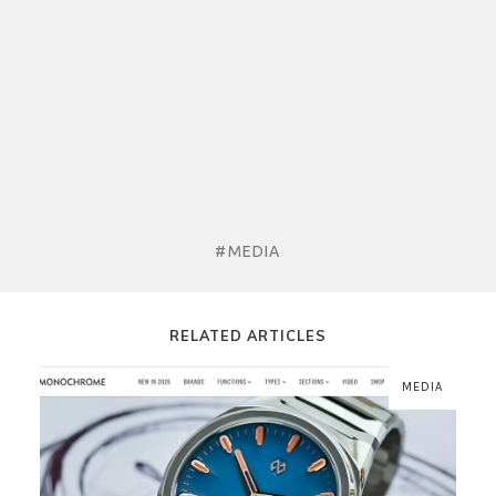
#MEDIA
RELATED ARTICLES
MEDIA