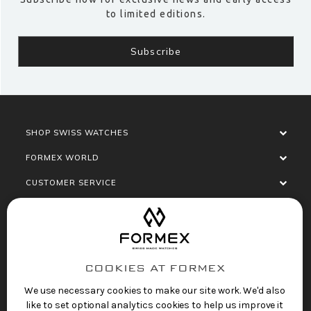
to limited editions.
SHOP SWISS WATCHES
FORMEX WORLD
CUSTOMER SERVICE
SOCIALISE
COOKIES AT FORMEX
We use necessary cookies to make our site work. We'd also
like to set optional analytics cookies to help us improve it