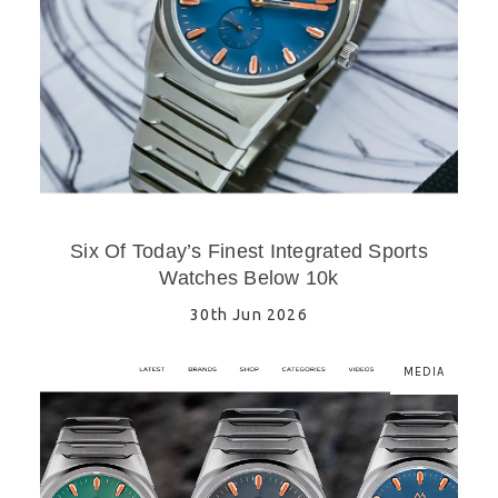
Six Of Today’s Finest Integrated Sports
Watches Below 10k
30th Jun 2026
MEDIA