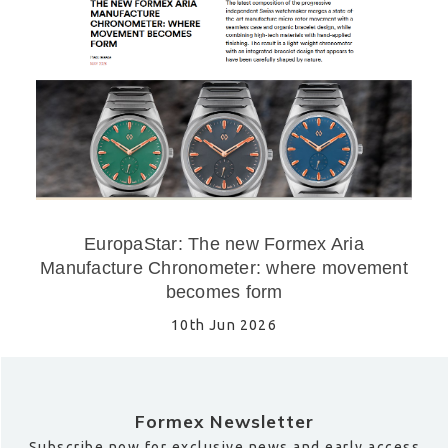
EuropaStar: The new Formex Aria
Manufacture Chronometer: where movement
becomes form
10th Jun 2026
Formex Newsletter
Subscribe now for exclusive news and early access