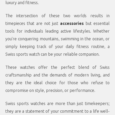
luxury and fitness.
The intersection of these two worlds results in
timepieces that are not just
accessories
but essential
tools for individuals leading active lifestyles. Whether
you're conquering mountains, swimming in the ocean, or
simply keeping track of your daily fitness routine, a
Swiss sports watch can be your reliable companion.
These watches offer the perfect blend of Swiss
craftsmanship and the demands of modern living, and
they are the ideal choice for those who refuse to
compromise on style, precision, or performance.
Swiss sports watches are more than just timekeepers;
they are a statement of your commitment to a life well-