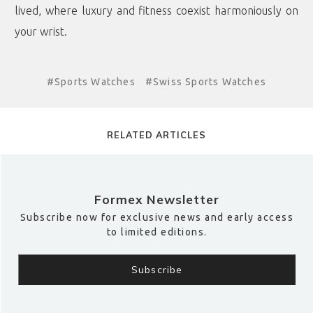
lived, where luxury and fitness coexist harmoniously on
your wrist.
#Sports Watches
#Swiss Sports Watches
RELATED ARTICLES
Formex Newsletter
Subscribe now for exclusive news and early access
to limited editions.