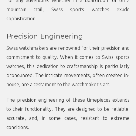
for any adventure. Whether in a boardroom or on a
mountain trail, Swiss sports watches exude
sophistication.
Precision Engineering
Swiss watchmakers are renowned for their precision and
commitment to quality. When it comes to Swiss sports
watches, this dedication to craftsmanship is particularly
pronounced. The intricate movements, often created in-
house, are a testament to the watchmaker's art.
The precision engineering of these timepieces extends
to their functionality. They are designed to be reliable,
accurate, and, in some cases, resistant to extreme
conditions.