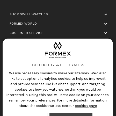
SHOP SWISS WATCHES
FORMEX WORLD
CUSTOMER SERVICE
SOCIALISE
COOKIES AT FORMEX
We use necessary cookies to make our site work. We'd also
like to set optional analytics cookies to help us improve it
and provide services like live chat support, and targeting
cookies to show you watches we think you would be
Privacy Policy
Terms of Service
Refund Policy
interested in. Using this tool will set a cookie on your device to
Copyright 2025 © FORMEX Watch SA, all rights
remember your preferences. For more detailed information
reserved.
about the cookies we use, see our
cookies page
Swiss Made Watches
by Formex