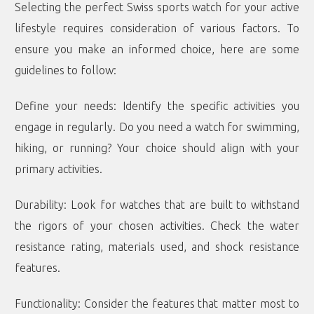
Selecting the perfect Swiss sports watch for your active
lifestyle requires consideration of various factors. To
ensure you make an informed choice, here are some
guidelines to follow:
Define your needs: Identify the specific activities you
engage in regularly. Do you need a watch for swimming,
hiking, or running? Your choice should align with your
primary activities.
Durability: Look for watches that are built to withstand
the rigors of your chosen activities. Check the water
resistance rating, materials used, and shock resistance
features.
Functionality: Consider the features that matter most to