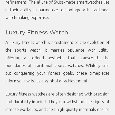
refinement. The allure of Swiss-made smartwatches lies
in their ability to harmonize technology with traditional
watchmaking expertise.
Luxury Fitness Watch
A luxury fitness watch is a testament to the evolution of
the sports watch. It marries opulence with utility,
offering a refined aesthetic that transcends the
boundaries of traditional sports watches. While you're
out conquering your fitness goals, these timepieces
adorn your wrist as a symbol of achievement.
Luxury fitness watches are often designed with precision
and durability in mind. They can withstand the rigors of
intense workouts, and their high-quality materials ensure