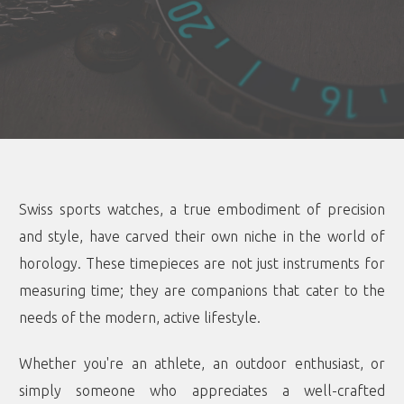
Swiss sports watches, a true embodiment of precision
and style, have carved their own niche in the world of
horology. These timepieces are not just instruments for
measuring time; they are companions that cater to the
needs of the modern, active lifestyle.
Whether you're an athlete, an outdoor enthusiast, or
simply someone who appreciates a well-crafted