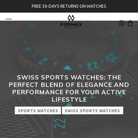
FREE 30-DAYS RETURNS ON WATCHES
SWISS SPORTS WATCHES: THE
PERFECT BLEND OF ELEGANCE AND
PERFORMANCE FOR YOUR ACTIVE
LIFESTYLE
SPORTS WATCHES
SWISS SPORTS WATCHES