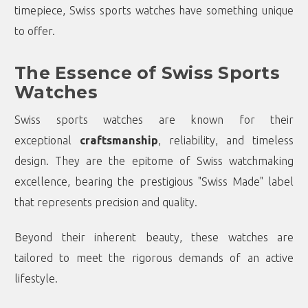
timepiece, Swiss sports watches have something unique
to offer.
The Essence of Swiss Sports
Watches
Swiss sports watches are known for their
exceptional
craftsmanship
, reliability, and timeless
design. They are the epitome of Swiss watchmaking
excellence, bearing the prestigious "Swiss Made" label
that represents precision and quality.
Beyond their inherent beauty, these watches are
tailored to meet the rigorous demands of an active
lifestyle.