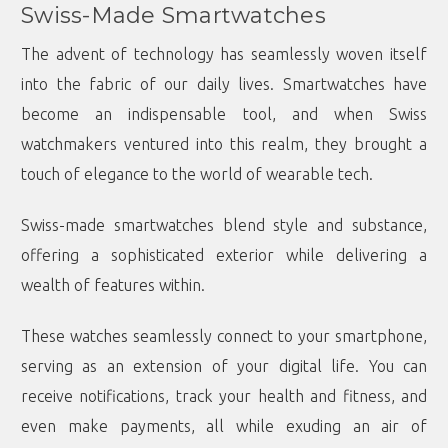
Swiss-Made Smartwatches
The advent of technology has seamlessly woven itself
into the fabric of our daily lives. Smartwatches have
become an indispensable tool, and when Swiss
watchmakers ventured into this realm, they brought a
touch of elegance to the world of wearable tech.
Swiss-made smartwatches blend style and substance,
offering a sophisticated exterior while delivering a
wealth of features within.
These watches seamlessly connect to your smartphone,
serving as an extension of your digital life. You can
receive notifications, track your health and fitness, and
even make payments, all while exuding an air of