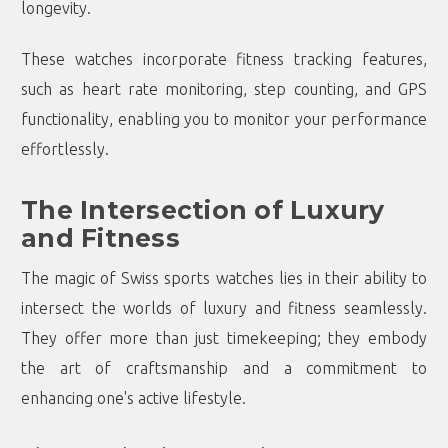
longevity.
These watches incorporate fitness tracking features,
such as heart rate monitoring, step counting, and GPS
functionality, enabling you to monitor your performance
effortlessly.
The Intersection of Luxury
and Fitness
The magic of Swiss sports watches lies in their ability to
intersect the worlds of luxury and fitness seamlessly.
They offer more than just timekeeping; they embody
the art of craftsmanship and a commitment to
enhancing one's active lifestyle.