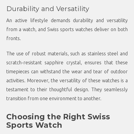
Durability and Versatility
An active lifestyle demands durability and versatility
from a watch, and Swiss sports watches deliver on both
fronts.
The use of robust materials, such as stainless steel and
scratch-resistant sapphire crystal, ensures that these
timepieces can withstand the wear and tear of outdoor
activities. Moreover, the versatility of these watches is a
testament to their thoughtful design. They seamlessly
transition from one environment to another.
Choosing the Right Swiss
Sports Watch