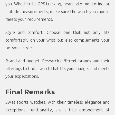
you. Whether it's GPS tracking, heart rate monitoring, or
altitude measurements, make sure the watch you choose
meets your requirements.
Style and comfort: Choose one that not only fits
comfortably on your wrist but also complements your
personal style.
Brand and budget: Research different brands and their
offerings to find a watch that fits your budget and meets
your expectations.
Final Remarks
Swiss sports watches, with their timeless elegance and
exceptional functionality, are a true embodiment of