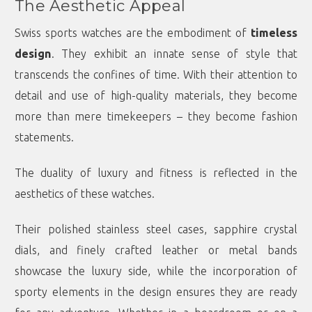
The Aesthetic Appeal
Swiss sports watches are the embodiment of
timeless
design
. They exhibit an innate sense of style that
transcends the confines of time. With their attention to
detail and use of high-quality materials, they become
more than mere timekeepers – they become fashion
statements.
The duality of luxury and fitness is reflected in the
aesthetics of these watches.
Their polished stainless steel cases, sapphire crystal
dials, and finely crafted leather or metal bands
showcase the luxury side, while the incorporation of
sporty elements in the design ensures they are ready