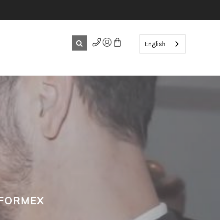
English
 FORMEX