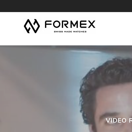
VIDEO 