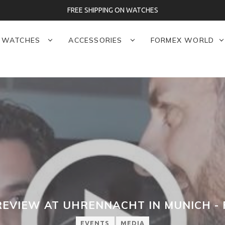
FREE SHIPPING ON WATCHES
WATCHES
ACCESSORIES
FORMEX WORLD
REVIEW AT UHRENNACHT IN MUNICH -
EVENTS
MEDIA