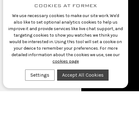
COOKIES AT FORMEX
We use necessary cookies to make our site work. We'd
also like to set optional analytics cookies to help us
improve it and provide services like live chat support, and
targeting cookies to show you watches we think you
would be interested in. Using this tool will set a cookie on
your device to remember your preferences. For more
detailed information about the cookies we use, see our
cookies page
Settings
Accept All Cookies