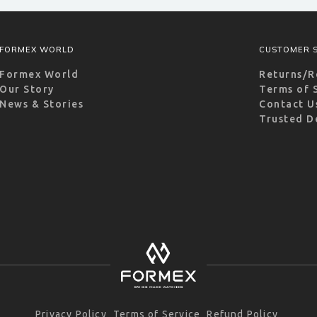
FORMEX WORLD
CUSTOMER S
Formex World
Returns/R
Our Story
Terms of 
News & Stories
Contact U
Trusted D
Privacy Policy
Terms of Service
Refund Policy