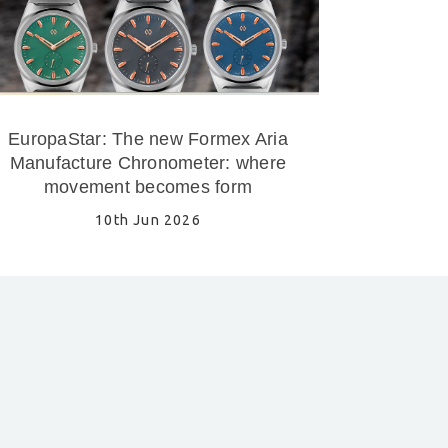
EuropaStar: The new Formex Aria
Manufacture Chronometer: where
movement becomes form
10th Jun 2026