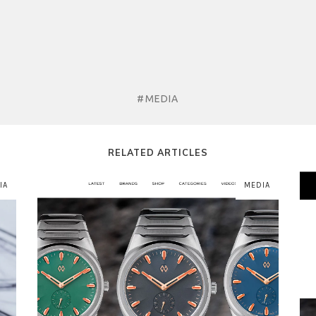
#MEDIA
RELATED ARTICLES
IA
MEDIA