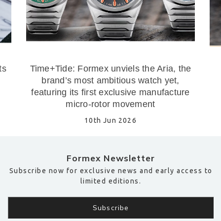
ts
Time+Tide: Formex unviels the Aria, the
brand’s most ambitious watch yet,
featuring its first exclusive manufacture
micro-rotor movement
10th Jun 2026
Formex Newsletter
Subscribe now for exclusive news and early access to
limited editions.