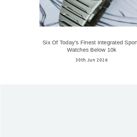
Six Of Today’s Finest Integrated Spor
Watches Below 10k
30th Jun 2026