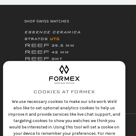
SHOP SWISS WATCHES
ESSENCE CERAMICA
STRATOS
UTC
REEF
39.5 MM
REEF
42 MM
REEF
GMT
ThirtyNine
ESSENCE
FortyOne
ESSENCE
FortyOne
ESSENCE Leggera
COOKIES AT FORMEX
ACCESSORIES
We use necessary cookies to make our site work. We'd
also like to set optional analytics cookies to help us
improve it and provide services like live chat support, and
targeting cookies to show you watches we think you
would be interested in. Using this tool will set a cookie on
your device to remember your preferences. For more