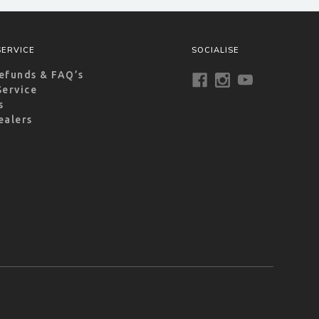
ERVICE
SOCIALISE
efunds & FAQ’s
Service
s
ealers