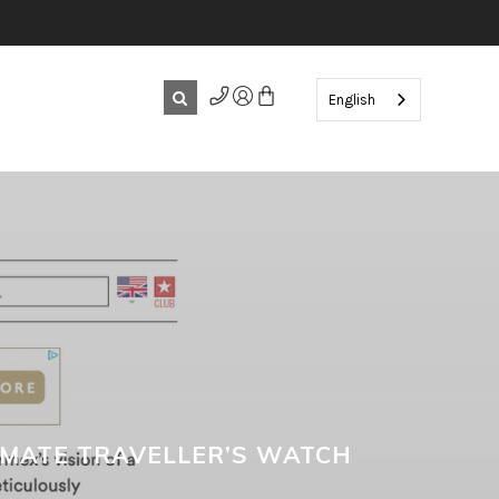
English
IMATE TRAVELLER’S WATCH