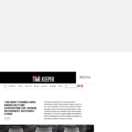
MEDIA