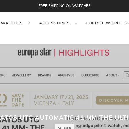
FREE SHIPPING ON WATCHES
WATCHES
ACCESSORIES
FORMEX WORLD
ATOS UTC AUTOMATIC 41 MM THE ULT
MEDIA