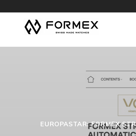
EUROPASTAR: FORMEX STR