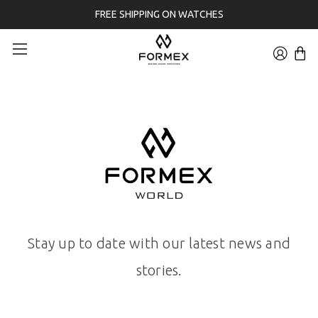
FREE SHIPPING ON WATCHES
Stay up to date with our latest news and
stories.