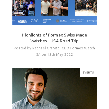
Highlights of Formex Swiss Made
Watches - USA Road Trip
Posted by Raphael Granito, CEO Formex Watch
SA on 13th May 2022
EVENTS