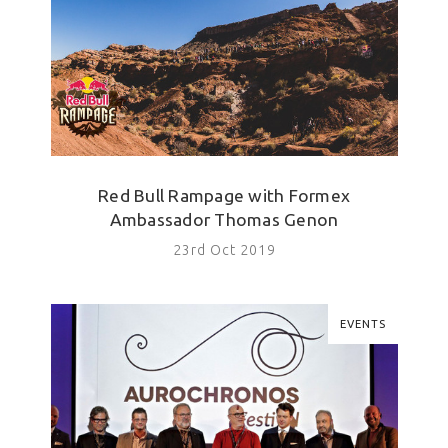
Red Bull Rampage with Formex
Ambassador Thomas Genon
23rd Oct 2019
EVENTS