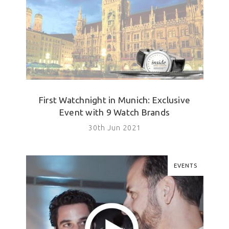
First Watchnight in Munich: Exclusive
Event with 9 Watch Brands
30th Jun 2021
EVENTS