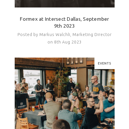
Formex at Intersect Dallas, September
9th 2023
Posted by Markus Walchli, Marketing Director
on 8th Aug 2023
EVENTS