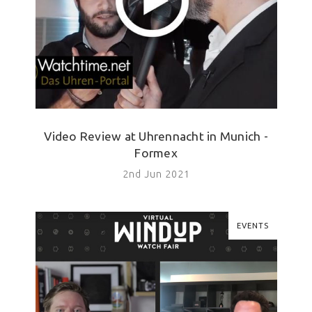
Video Review at Uhrennacht in Munich -
Formex
2nd Jun 2021
EVENTS