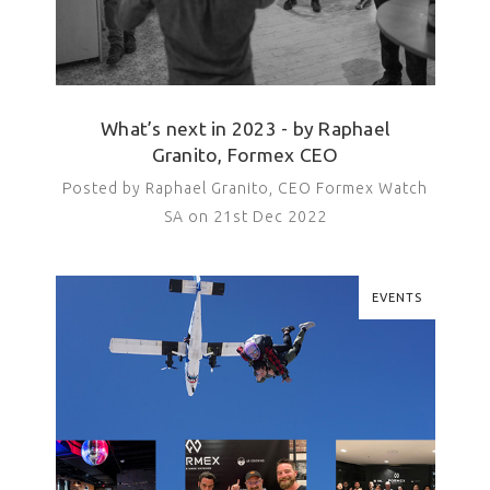
What’s next in 2023 - by Raphael
Granito, Formex CEO
Posted by Raphael Granito, CEO Formex Watch
SA on 21st Dec 2022
EVENTS