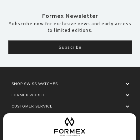
Formex Newsletter
Subscribe now for exclusive news and early access
to limited editions.
SHOP SWISS WATCHES
FORMEX WORLD
CUSTOMER SERVICE
SOCIALISE