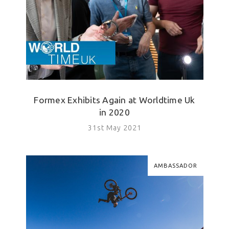
Formex Exhibits Again at Worldtime Uk
in 2020
31st May 2021
AMBASSADOR