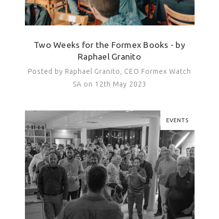
Two Weeks for the Formex Books - by
Raphael Granito
Posted by Raphael Granito, CEO Formex Watch
SA on 12th May 2023
EVENTS