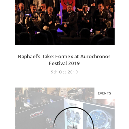
Raphael's Take: Formex at Aurochronos
Festival 2019
9th Oct 2019
EVENTS