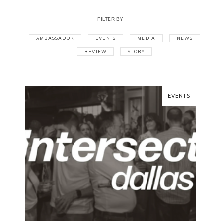
FILTER BY
AMBASSADOR
EVENTS
MEDIA
NEWS
REVIEW
STORY
EVENTS