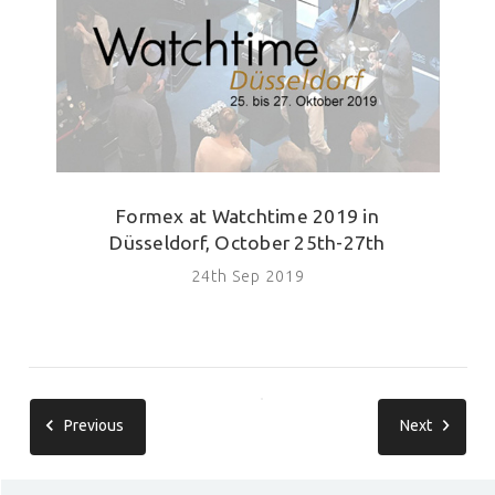
Formex at Watchtime 2019 in
Düsseldorf, October 25th-27th
24th Sep 2019
Previous
Next