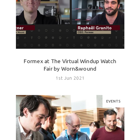
Formex at The Virtual Windup Watch
Fair by Worn&wound
1st Jun 2021
EVENTS