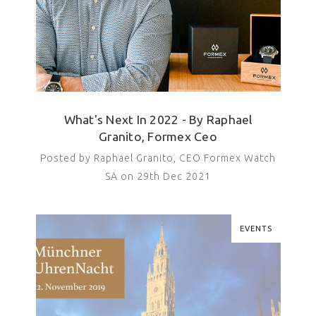
What's Next In 2022 - By Raphael
Granito, Formex Ceo
Posted by Raphael Granito, CEO Formex Watch
SA on 29th Dec 2021
EVENTS