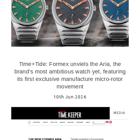
Time+Tide: Formex unviels the Aria, the
brand’s most ambitious watch yet, featuring
its first exclusive manufacture micro-rotor
movement
10th Jun 2026
MEDIA