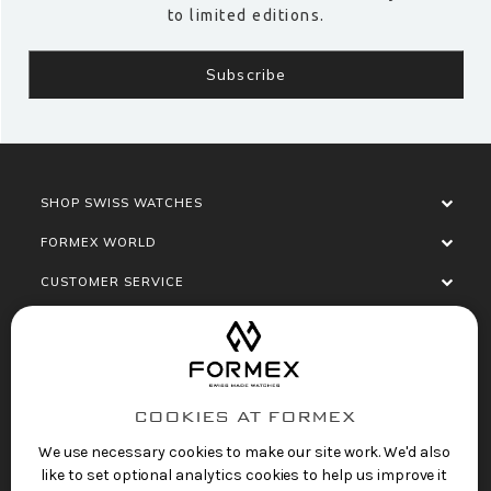
to limited editions.
SHOP SWISS WATCHES
FORMEX WORLD
CUSTOMER SERVICE
SOCIALISE
COOKIES AT FORMEX
We use necessary cookies to make our site work. We'd also
like to set optional analytics cookies to help us improve it