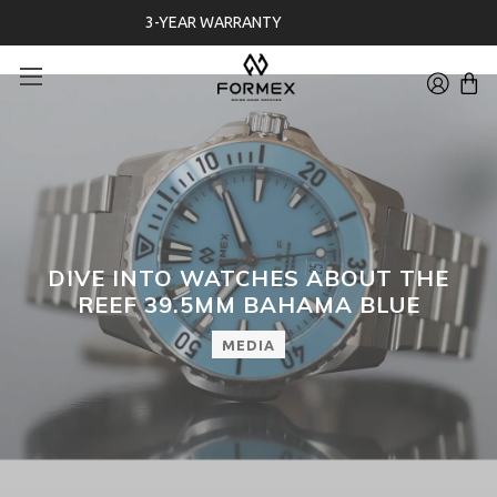
FREE 30-DAYS RETURNS ON WATCHES
DIVE INTO WATCHES ABOUT THE
REEF 39.5MM BAHAMA BLUE
MEDIA