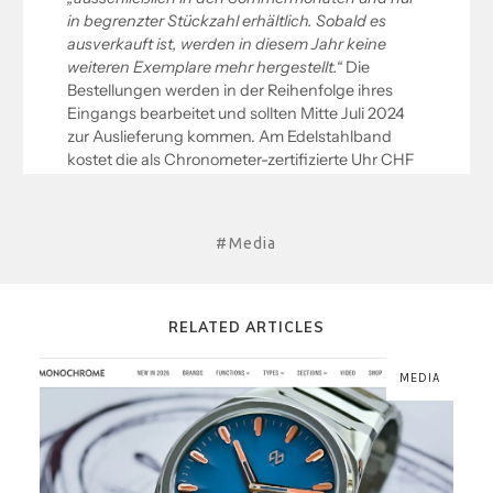
#Media
RELATED ARTICLES
MEDIA