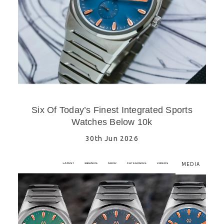
Six Of Today’s Finest Integrated Sports
Watches Below 10k
30th Jun 2026
MEDIA