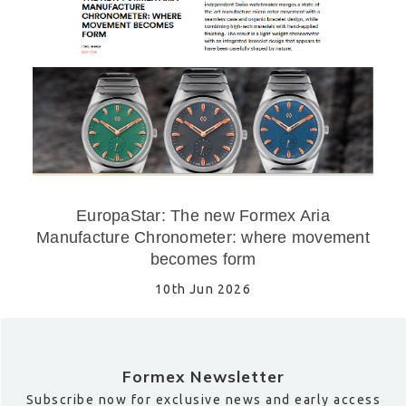
EuropaStar: The new Formex Aria
Manufacture Chronometer: where movement
becomes form
10th Jun 2026
Formex Newsletter
Subscribe now for exclusive news and early access