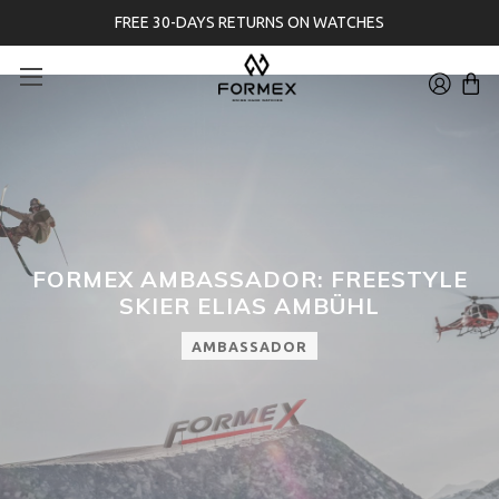
FREE 30-DAYS RETURNS ON WATCHES
FORMEX AMBASSADOR: FREESTYLE
SKIER ELIAS AMBÜHL
AMBASSADOR