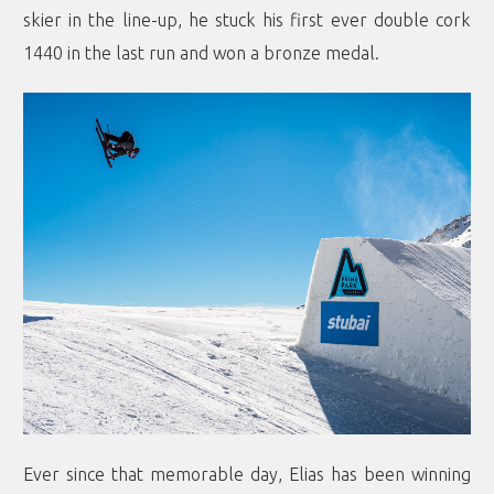
skier in the line-up, he stuck his first ever double cork
1440 in the last run and won a bronze medal.
Ever since that memorable day, Elias has been winning