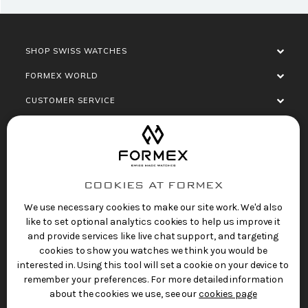
SHOP SWISS WATCHES
FORMEX WORLD
CUSTOMER SERVICE
SOCIALISE
COOKIES AT FORMEX
We use necessary cookies to make our site work. We'd also
like to set optional analytics cookies to help us improve it
and provide services like live chat support, and targeting
cookies to show you watches we think you would be
Privacy Policy
Terms of Service
Refund Policy
interested in. Using this tool will set a cookie on your device to
Copyright 2025 © FORMEX Watch SA, all rights
remember your preferences. For more detailed information
reserved.
about the cookies we use, see our
cookies page
Swiss Made Watches
by Formex