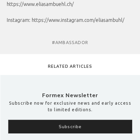
https://www.eliasambuehl.ch/
Instagram:
https://www.instagram.com/eliasambuhl/
#AMBASSADOR
RELATED ARTICLES
Formex Newsletter
Subscribe now for exclusive news and early access
to limited editions.