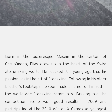
Born in the picturesque Masein in the canton of
Graubünden, Elias grew up in the heart of the Swiss
alpine skiing world. He realized at a young age that his
passion lies in the art of freeskiing. Following in his older
brother’s footsteps, he soon made a name for himself in
the worldwide freeskiing community. Braking into the
competition scene with good results in 2009 and
participating at the 2010 Winter X Games as youngest