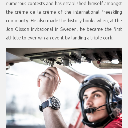
numerous contests and has established himself amongst
the crème de la crème of the international freeskiing
community. He also made the history books when, at the
Jon Olsson Invitational in Sweden, he became the first
athlete to ever win an event by landing a triple cork.