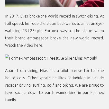
In 2017, Elias broke the world record in switch-skiing. At
full speed, he rode the slope backwards at an at an eye-
watering 131.23kph! Formex was at the slope when
their brand ambassador broke the new world record.
Watch the video here
.
Apart from skiing, Elias has a pilot license for turbine
helicopters. Other sports he likes to indulge in include
racecar driving, surfing, golf and biking. We are proud to
have such a down to earth wunderkind in our Formex
family.