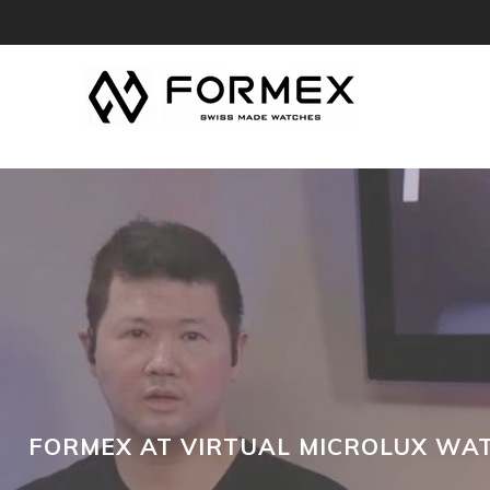
FORMEX AT VIRTUAL MICROLUX WAT