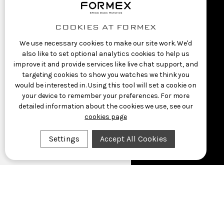
COOKIES AT FORMEX
We use necessary cookies to make our site work. We'd
also like to set optional analytics cookies to help us
improve it and provide services like live chat support, and
targeting cookies to show you watches we think you
would be interested in. Using this tool will set a cookie on
your device to remember your preferences. For more
detailed information about the cookies we use, see our
cookies page
Settings
Accept All Cookies