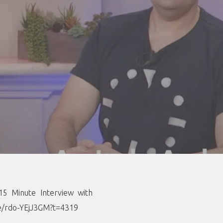
15 Minute Interview with
be/rdo-YEjJ3GM?t=4319