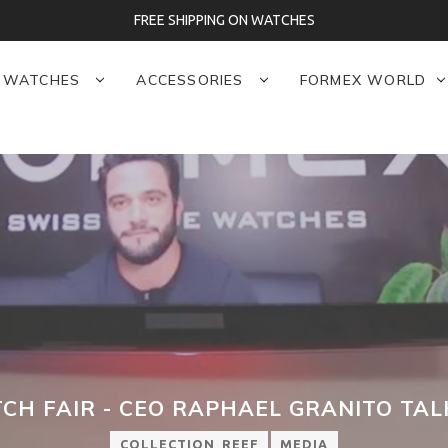
FREE SHIPPING ON WATCHES
WATCHES
ACCESSORIES
FORMEX WORLD
CH FAIR - CEO RAPHAEL GRANITO TA
COLLECTION_REEF
MEDIA