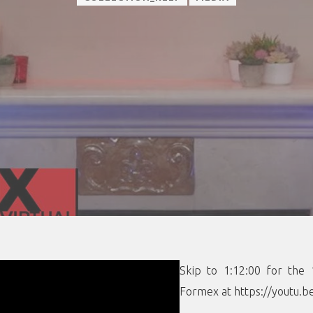
Skip to 1:12:00 for the 
Formex at https://youtu.