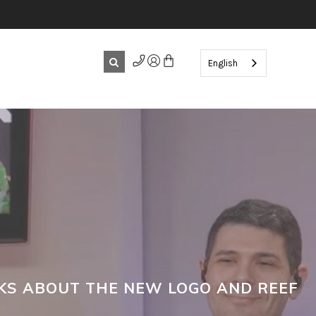
English
LKS ABOUT THE NEW LOGO AND REEF