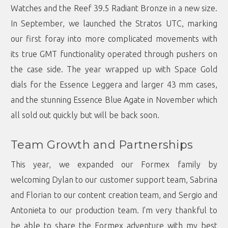
Watches and the Reef 39.5 Radiant Bronze in a new size.
In September, we launched the Stratos UTC, marking
our first foray into more complicated movements with
its true GMT functionality operated through pushers on
the case side. The year wrapped up with Space Gold
dials for the Essence Leggera and larger 43 mm cases,
and the stunning Essence Blue Agate in November which
all sold out quickly but will be back soon.
Team Growth and Partnerships
This year, we expanded our Formex family by
welcoming Dylan to our customer support team, Sabrina
and Florian to our content creation team, and Sergio and
Antonieta to our production team. I’m very thankful to
be able to share the Formex adventure with my best