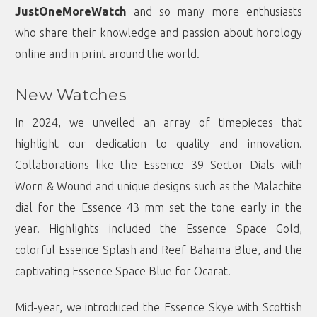
JustOneMoreWatch
and so many more enthusiasts
who share their knowledge and passion about horology
online and in print around the world.
New Watches
In 2024, we unveiled an array of timepieces that
highlight our dedication to quality and innovation.
Collaborations like the Essence 39 Sector Dials with
Worn & Wound and unique designs such as the Malachite
dial for the Essence 43 mm set the tone early in the
year. Highlights included the Essence Space Gold,
colorful Essence Splash and Reef Bahama Blue, and the
captivating Essence Space Blue for Ocarat.
Mid-year, we introduced the Essence Skye with Scottish