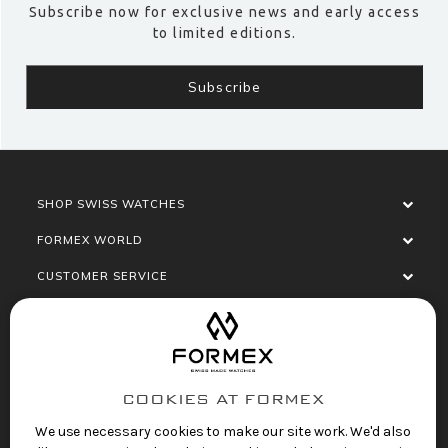
Subscribe now for exclusive news and early access
to limited editions.
SHOP SWISS WATCHES
FORMEX WORLD
CUSTOMER SERVICE
SOCIALISE
COOKIES AT FORMEX
We use necessary cookies to make our site work. We'd also