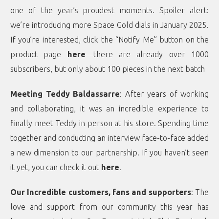
one of the year’s proudest moments. Spoiler alert:
we’re introducing more Space Gold dials in January 2025.
If you’re interested, click the “Notify Me” button on the
product page
here
—there are already over 1000
subscribers, but only about 100 pieces in the next batch
Meeting Teddy Baldassarre
: After years of working
and collaborating, it was an incredible experience to
finally meet Teddy in person at his store. Spending time
together and conducting an interview face-to-face added
a new dimension to our partnership. If you haven’t seen
it yet, you can check it out
here
.
Our Incredible customers, fans and supporters
: The
love and support from our community this year has