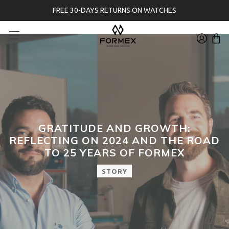
FREE 30-DAYS RETURNS ON WATCHES
GRATITUDE AND GROWTH:
REFLECTING ON 2024 AND THE ROAD
TO 25 YEARS OF FORMEX
STORY