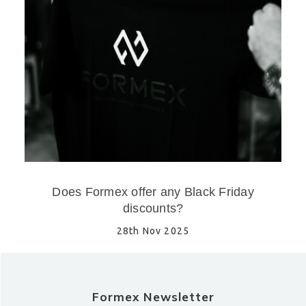
Does Formex offer any Black Friday
discounts?
28th Nov 2025
Formex Newsletter