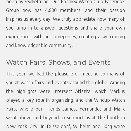
been overwhelming. Our
Formex Watch Club Facebook
Group
now has 4,600 members, and their passion
inspires us every day. We truly appreciate how many of
you jump in to answer questions and share your own
experiences with our timepieces, creating a welcoming
and knowledgeable community.
Watch Fairs, Shows, and Events
This year, we had the pleasure of meeting so many of
you at watch fairs and events around the globe. Among
the highlights were Intersect Atlanta, which Markus
played a key role in organizing, and the Windup Watch
Fairs, where our friends James, Fernando, and Mark
went above and beyond to support us at the booth in
New York City. In Düsseldorf, Wilhelm and Jörg were