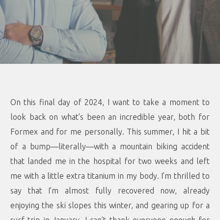
On this final day of 2024, I want to take a moment to
look back on what’s been an incredible year, both for
Formex and for me personally. This summer, I hit a bit
of a bump—literally—with a mountain biking accident
that landed me in the hospital for two weeks and left
me with a little extra titanium in my body. I’m thrilled to
say that I’m almost fully recovered now, already
enjoying the ski slopes this winter, and gearing up for a