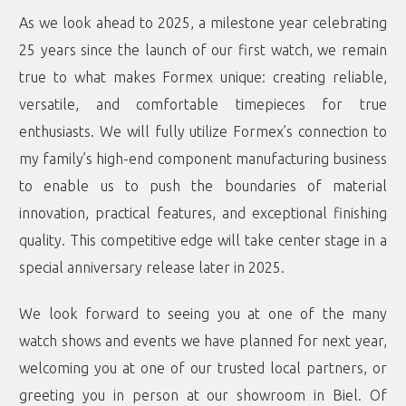
As we look ahead to 2025, a milestone year celebrating
25 years since the launch of our first watch, we remain
true to what makes Formex unique: creating reliable,
versatile, and comfortable timepieces for true
enthusiasts. We will fully utilize Formex’s connection to
my family’s high-end component manufacturing business
to enable us to push the boundaries of material
innovation, practical features, and exceptional finishing
quality. This competitive edge will take center stage in a
special anniversary release later in 2025.
We look forward to seeing you at one of the many
watch shows and events we have planned for next year,
welcoming you at one of our trusted local partners, or
greeting you in person at our showroom in Biel. Of