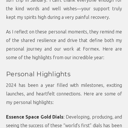
surf trip in January. I can’t thank everyone enough for
the kind words and well wishes—your support truly
kept my spirits high during a very painful recovery.
As I reflect on these personal moments, they remind me
of the shared resilience and drive that define both my
personal journey and our work at Formex. Here are
some of the highlights from our incredible year:
Personal Highlights
2024 has been a year filled with milestones, exciting
launches, and heartfelt connections. Here are some of
my personal highlights:
Essence Space Gold Dials
: Developing, producing, and
seeing the success of these “world’s first” dials has been