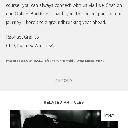
course, you can always connect with us via Live Chat on
our Online Boutique. Thank you for being part of our
journey—here’s to a groundbreaking year ahead!
Raphael Granito
CEO, Formex Watch SA
Image: Raphael Granito, CEO (left) and Markus Walchli, Brand Director (right)
#STORY
RELATED ARTICLES
STORY