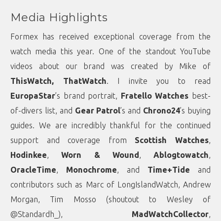
Media Highlights
Formex has received exceptional coverage from the
watch media this year. One of the standout YouTube
videos about our brand was created by Mike of
ThisWatch, ThatWatch
. I invite you to read
EuropaStar
’s brand portrait,
Fratello Watches
best-
of-divers list, and
Gear Patrol
’s and
Chrono24
’s buying
guides. We are incredibly thankful for the continued
support and coverage from
Scottish Watches
,
Hodinkee
,
Worn & Wound
,
Ablogtowatch
,
OracleTime
,
Monochrome
, and
Time+Tide
and
contributors such as Marc of
LongIslandWatch
,
Andrew
Morgan
,
Tim Mosso
(shoutout to Wesley of
@Standardh_),
MadWatchCollector
,