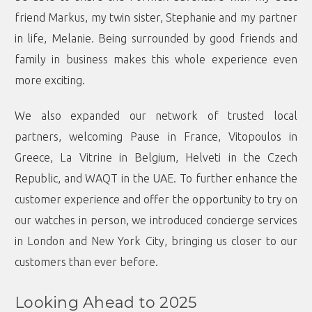
friend Markus, my twin sister, Stephanie and my partner
in life, Melanie. Being surrounded by good friends and
family in business makes this whole experience even
more exciting.
We also expanded our network of trusted local
partners, welcoming Pause in France, Vitopoulos in
Greece, La Vitrine in Belgium, Helveti in the Czech
Republic, and WAQT in the UAE. To further enhance the
customer experience and offer the opportunity to try on
our watches in person, we introduced concierge services
in London and New York City, bringing us closer to our
customers than ever before.
Looking Ahead to 2025