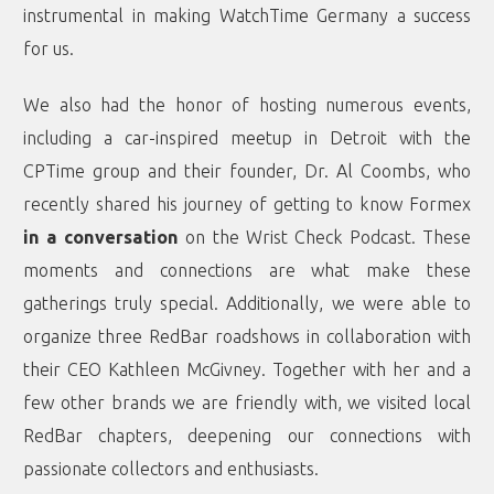
instrumental in making WatchTime Germany a success
for us.
We also had the honor of hosting numerous events,
including a car-inspired meetup in Detroit with the
CPTime group and their founder, Dr. Al Coombs, who
recently shared his journey of getting to know Formex
in a conversation
on the Wrist Check Podcast. These
moments and connections are what make these
gatherings truly special. Additionally, we were able to
organize three RedBar roadshows in collaboration with
their CEO Kathleen McGivney. Together with her and a
few other brands we are friendly with, we visited local
RedBar chapters, deepening our connections with
passionate collectors and enthusiasts.