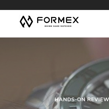
FREE 30-DAY
HANDS-ON REVIEW