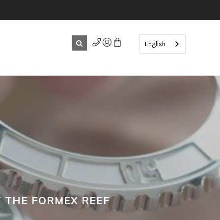
English
 THE FORMEX REEF