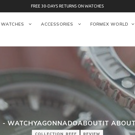
S RETURNS ON WATCHES
WATCHES
ACCESSORIES
FORMEX WORLD
 - WATCHYAGONNADOABOUTIT ABOUT
COLLECTION_REEF
REVIEW