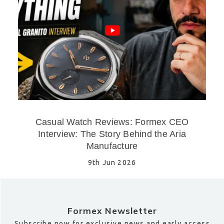
Casual Watch Reviews: Formex CEO
Interview: The Story Behind the Aria
Manufacture
9th Jun 2026
Formex Newsletter
Subscribe now for exclusive news and early access