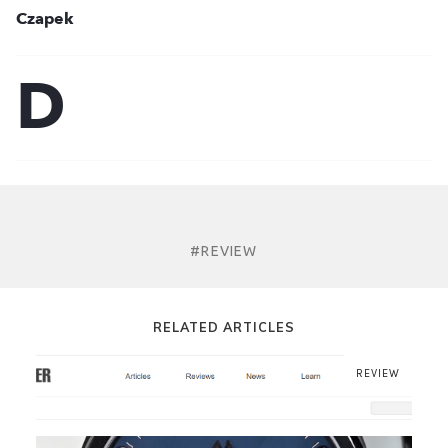
#REVIEW
RELATED ARTICLES
REVIEW