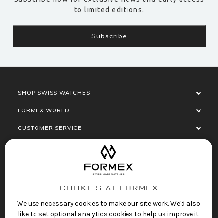
to limited editions.
SHOP SWISS WATCHES
FORMEX WORLD
CUSTOMER SERVICE
SOCIALISE
COOKIES AT FORMEX
We use necessary cookies to make our site work. We'd also
like to set optional analytics cookies to help us improve it