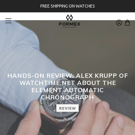
FREE SHIPPING ON WATCHES
HANDS-ON REVIEW: ALEX KRUPP OF
WATCHTIME.NET ABOUT THE
ELEMENT AUTOMATIC
CHRONOGRAPH
REVIEW