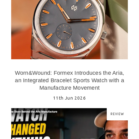
Worn&Wound: Formex Introduces the Aria,
an Integrated Bracelet Sports Watch with a
Manufacture Movement
11th Jun 2026
REVIEW