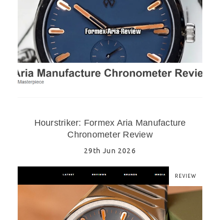
Hourstriker: Formex Aria Manufacture
Chronometer Review
29th Jun 2026
REVIEW