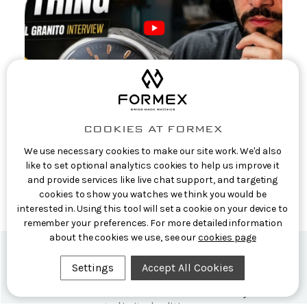
COOKIES AT FORMEX
We use necessary cookies to make our site work. We'd also
Casual Watch Reviews: Formex CEO
like to set optional analytics cookies to help us improve it
Interview: The Story Behind the Aria
and provide services like live chat support, and targeting
Manufacture
cookies to show you watches we think you would be
interested in. Using this tool will set a cookie on your device to
9th Jun 2026
remember your preferences. For more detailed information
about the cookies we use, see our
cookies page
Settings
Accept All Cookies
Formex Newsletter
Subscribe now for exclusive news and early access
to limited editions.