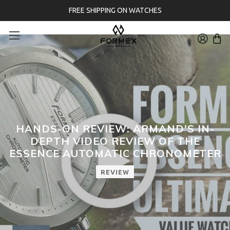
FREE SHIPPING ON WATCHES
HANDS-ON REVIEW: ARMAND'S IN-
DEPTH VIDEO REVIEW OF THE
ESSENCE AUTOMATIC CHRONOMETER
REVIEW