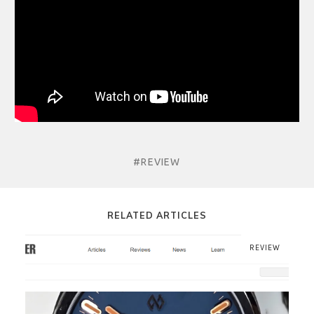
#REVIEW
RELATED ARTICLES
REVIEW