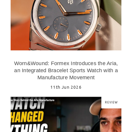
Worn&Wound: Formex Introduces the Aria,
an Integrated Bracelet Sports Watch with a
Manufacture Movement
11th Jun 2026
REVIEW