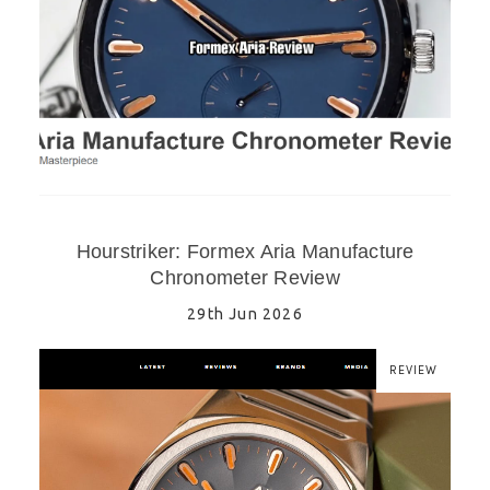
Hourstriker: Formex Aria Manufacture
Chronometer Review
29th Jun 2026
REVIEW