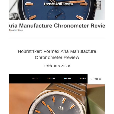
Hourstriker: Formex Aria Manufacture
Chronometer Review
29th Jun 2026
REVIEW