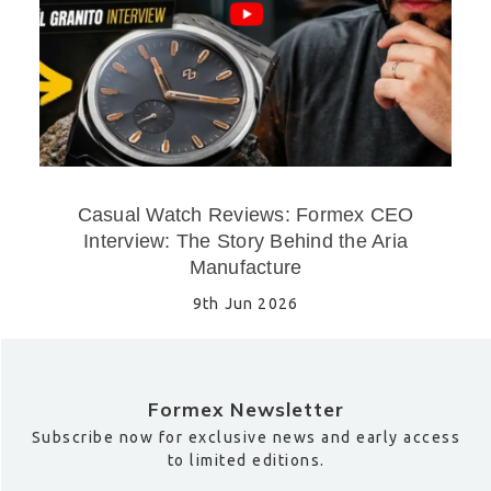
Casual Watch Reviews: Formex CEO
Interview: The Story Behind the Aria
Manufacture
9th Jun 2026
Formex Newsletter
Subscribe now for exclusive news and early access
to limited editions.