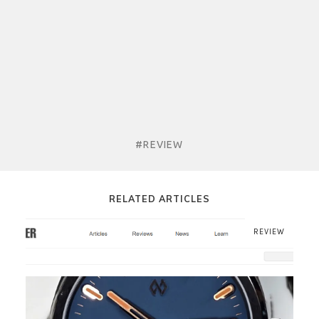
#REVIEW
RELATED ARTICLES
REVIEW