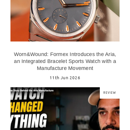
Worn&Wound: Formex Introduces the Aria,
an Integrated Bracelet Sports Watch with a
Manufacture Movement
11th Jun 2026
REVIEW