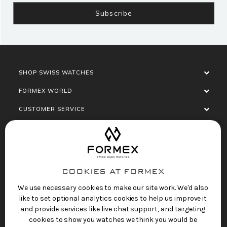
SHOP SWISS WATCHES
FORMEX WORLD
CUSTOMER SERVICE
SOCIALISE
COOKIES AT FORMEX
We use necessary cookies to make our site work. We'd also
like to set optional analytics cookies to help us improve it
and provide services like live chat support, and targeting
cookies to show you watches we think you would be
Privacy Policy
Terms of Service
Refund Policy