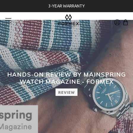
3-YEAR WARRANTY
HANDS-ON REVIEW BY MAINSPRING
WATCH MAGAZINE - FORMEX
REVIEW