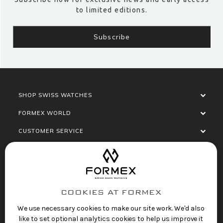
to limited editions.
SHOP SWISS WATCHES
FORMEX WORLD
CUSTOMER SERVICE
SOCIALISE
COOKIES AT FORMEX
We use necessary cookies to make our site work. We'd also
like to set optional analytics cookies to help us improve it