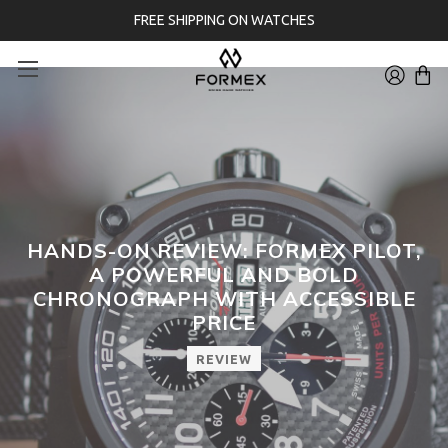
FREE SHIPPING ON WATCHES
HANDS-ON REVIEW: FORMEX PILOT,
A POWERFUL AND BOLD
CHRONOGRAPH WITH ACCESSIBLE
PRICE
REVIEW