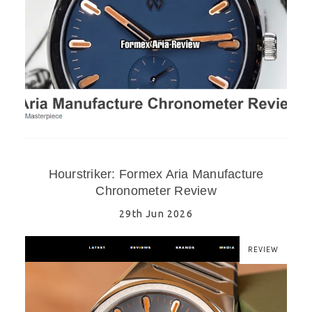
Hourstriker: Formex Aria Manufacture
Chronometer Review
29th Jun 2026
REVIEW