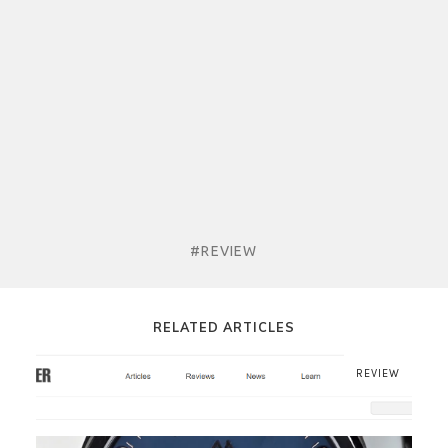
#REVIEW
RELATED ARTICLES
REVIEW