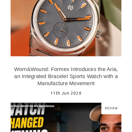
Worn&Wound: Formex Introduces the Aria,
an Integrated Bracelet Sports Watch with a
Manufacture Movement
11th Jun 2026
REVIEW