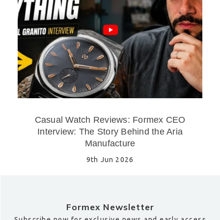
Casual Watch Reviews: Formex CEO
Interview: The Story Behind the Aria
Manufacture
9th Jun 2026
Formex Newsletter
Subscribe now for exclusive news and early access