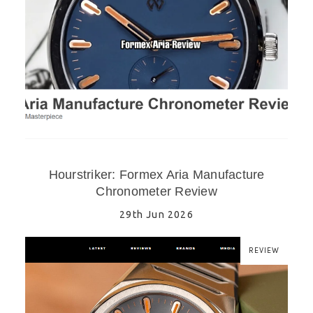
Hourstriker: Formex Aria Manufacture
Chronometer Review
29th Jun 2026
REVIEW