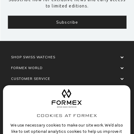
to limited editions.
SHOP SWISS WATCHES
FORMEX WORLD
CUSTOMER SERVICE
SOCIALISE
COOKIES AT FORMEX
We use necessary cookies to make our site work. We'd also
like to set optional analytics cookies to help us improve it