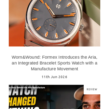
Worn&Wound: Formex Introduces the Aria,
an Integrated Bracelet Sports Watch with a
Manufacture Movement
11th Jun 2026
REVIEW