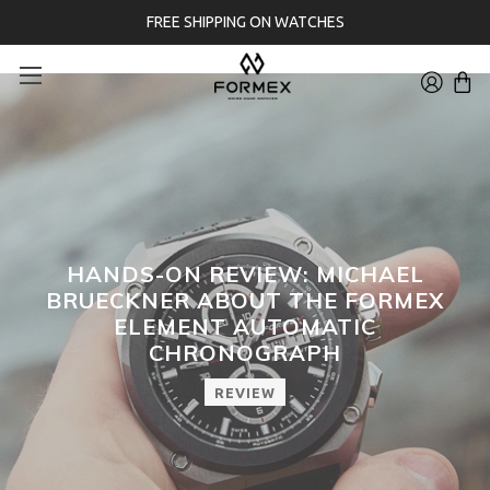
FREE SHIPPING ON WATCHES
HANDS-ON REVIEW: MICHAEL
BRUECKNER ABOUT THE FORMEX
ELEMENT AUTOMATIC
CHRONOGRAPH
REVIEW