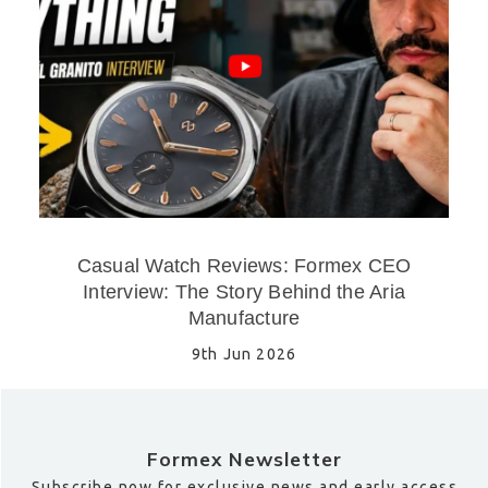
Casual Watch Reviews: Formex CEO
Interview: The Story Behind the Aria
Manufacture
9th Jun 2026
Formex Newsletter
Subscribe now for exclusive news and early access