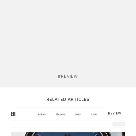
#REVIEW
RELATED ARTICLES
REVIEW