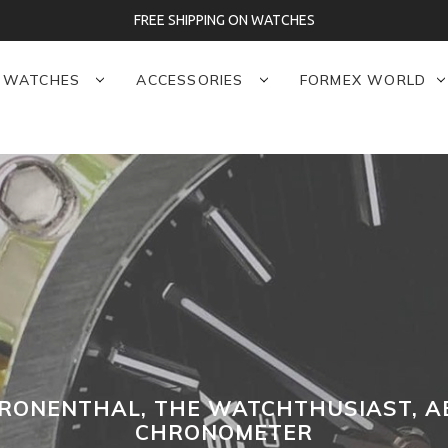
FREE SHIPPING ON WATCHES
WATCHES
ACCESSORIES
FORMEX WORLD
RONENTHAL, THE WATCHTHUSIAST, A
CHRONOMETER