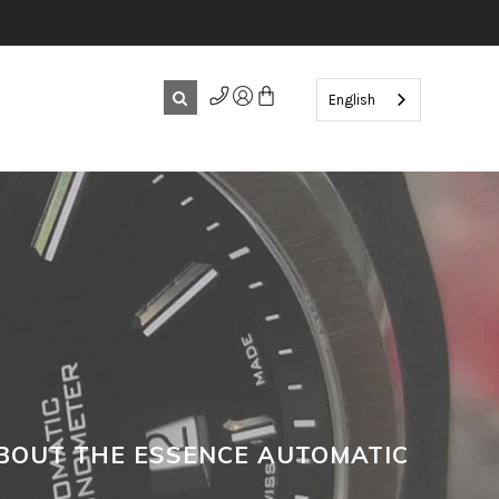
English
BOUT THE ESSENCE AUTOMATIC