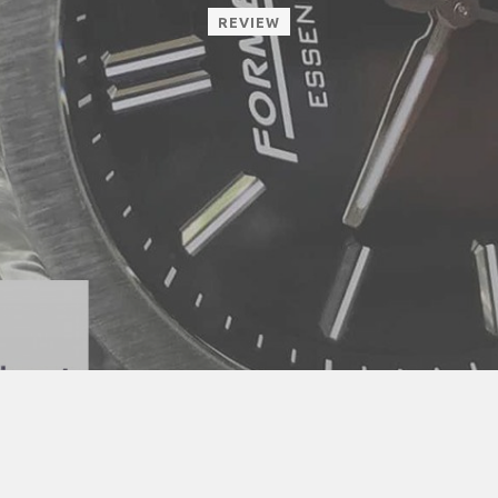
REVIEW