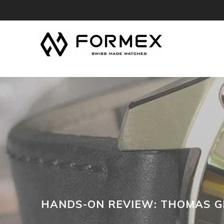
HANDS-ON REVIEW: THOMAS G