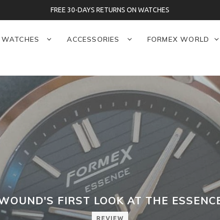
FREE 30-DAYS RETURNS ON WATCHES
WATCHES
ACCESSORIES
FORMEX WORLD
OUND'S FIRST LOOK AT THE ESSEN
REVIEW