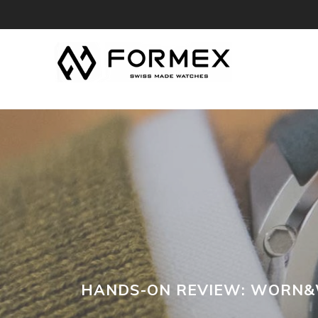
HANDS-ON REVIEW: WORN&W