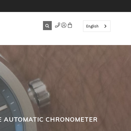
English
CE AUTOMATIC CHRONOMETER