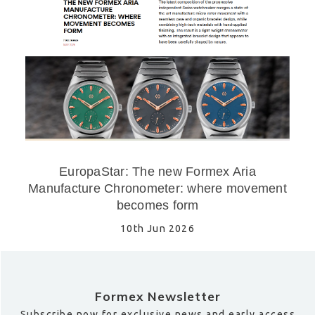
EuropaStar: The new Formex Aria
Manufacture Chronometer: where movement
becomes form
10th Jun 2026
Formex Newsletter
Subscribe now for exclusive news and early access