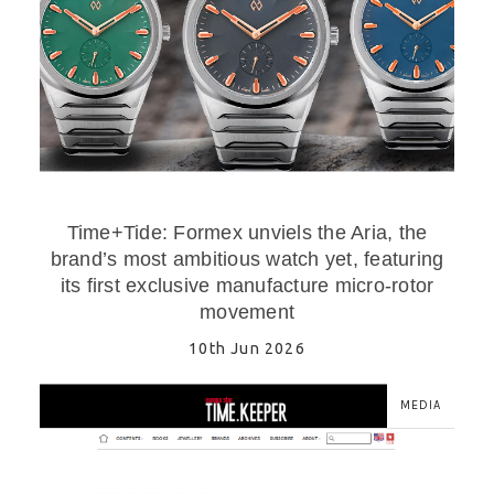
Time+Tide: Formex unviels the Aria, the
brand’s most ambitious watch yet, featuring
its first exclusive manufacture micro-rotor
movement
10th Jun 2026
MEDIA