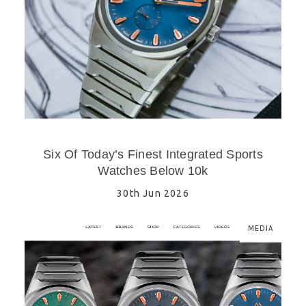
Six Of Today’s Finest Integrated Sports
Watches Below 10k
30th Jun 2026
MEDIA