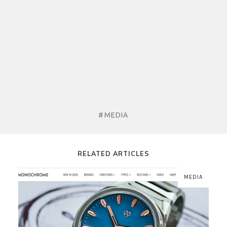
#MEDIA
RELATED ARTICLES
MEDIA