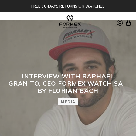
FREE 30-DAYS RETURNS ON WATCHES
INTERVIEW WITH RAPHAEL
GRANITO, CEO FORMEX WATCH SA -
BY FLORIAN BACH
MEDIA