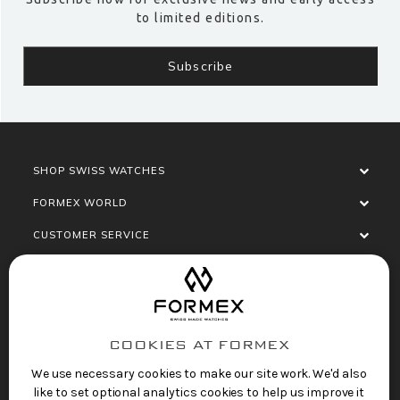
to limited editions.
SHOP SWISS WATCHES
FORMEX WORLD
CUSTOMER SERVICE
SOCIALISE
COOKIES AT FORMEX
We use necessary cookies to make our site work. We'd also
like to set optional analytics cookies to help us improve it