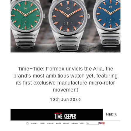
Time+Tide: Formex unviels the Aria, the
brand’s most ambitious watch yet, featuring
its first exclusive manufacture micro-rotor
movement
10th Jun 2026
MEDIA