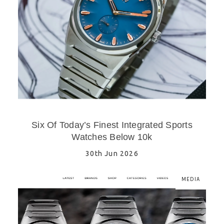
Six Of Today’s Finest Integrated Sports
Watches Below 10k
30th Jun 2026
MEDIA