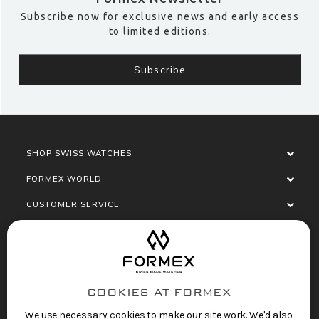
Subscribe now for exclusive news and early access
to limited editions.
SHOP SWISS WATCHES
FORMEX WORLD
CUSTOMER SERVICE
SOCIALISE
COOKIES AT FORMEX
We use necessary cookies to make our site work. We'd also