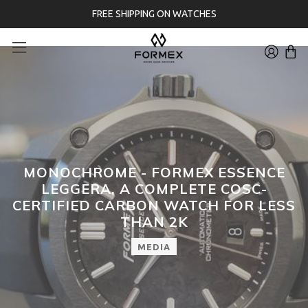
FREE SHIPPING ON WATCHES
MONOCHROME - FORMEX ESSENCE
LEGGERA, A COMPLETE COSC-
CERTIFIED CARBON WATCH FOR LESS
THAN 2K
MEDIA