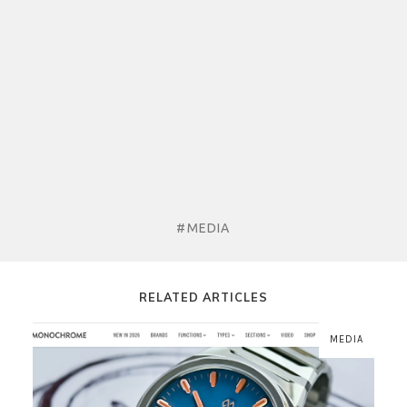
#MEDIA
RELATED ARTICLES
MEDIA