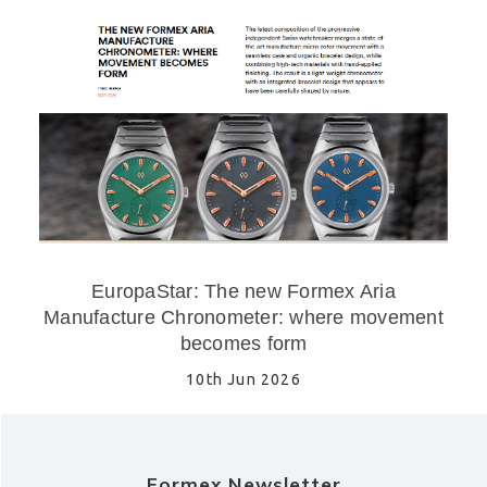
EuropaStar: The new Formex Aria
Manufacture Chronometer: where movement
becomes form
10th Jun 2026
Formex Newsletter