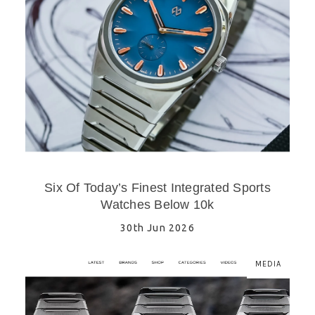
Six Of Today’s Finest Integrated Sports
Watches Below 10k
30th Jun 2026
MEDIA