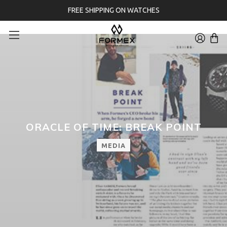
FREE SHIPPING ON WATCHES
ORACLE OF TIME: BREAK POINT
MEDIA