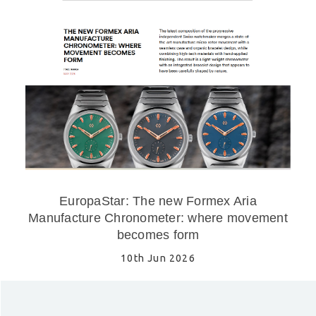
EuropaStar: The new Formex Aria
Manufacture Chronometer: where movement
becomes form
10th Jun 2026