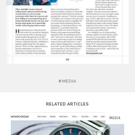
#MEDIA
RELATED ARTICLES
MEDIA