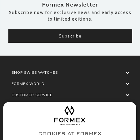
Formex Newsletter
Subscribe now for exclusive news and early access
to limited editions.
SHOP SWISS WATCHES
FORMEX WORLD
CUSTOMER SERVICE
SOCIALISE
COOKIES AT FORMEX