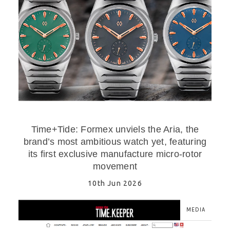
Time+Tide: Formex unviels the Aria, the
brand’s most ambitious watch yet, featuring
its first exclusive manufacture micro-rotor
movement
10th Jun 2026
MEDIA