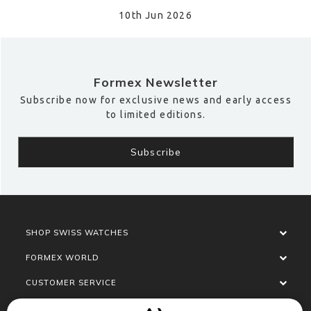
10th Jun 2026
Formex Newsletter
Subscribe now for exclusive news and early access
to limited editions.
SHOP SWISS WATCHES
FORMEX WORLD
CUSTOMER SERVICE
SOCIALISE