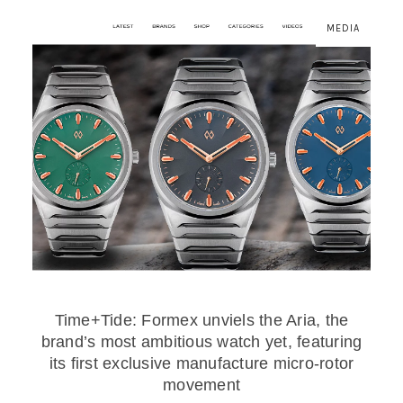
MEDIA
Time+Tide: Formex unviels the Aria, the
brand’s most ambitious watch yet, featuring
its first exclusive manufacture micro-rotor
movement