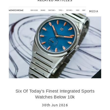
MEDIA
Six Of Today’s Finest Integrated Sports
Watches Below 10k
30th Jun 2026