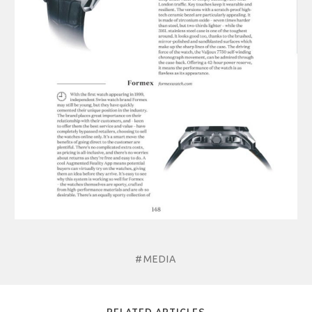
#MEDIA
RELATED ARTICLES