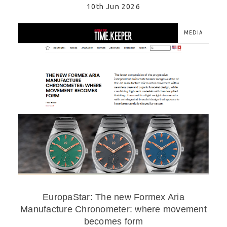
10th Jun 2026
MEDIA
EuropaStar: The new Formex Aria
Manufacture Chronometer: where movement
becomes form