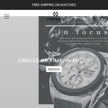
FREE SHIPPING ON WATCHES
ORACLE OF TIME: IN FOCUS
MEDIA