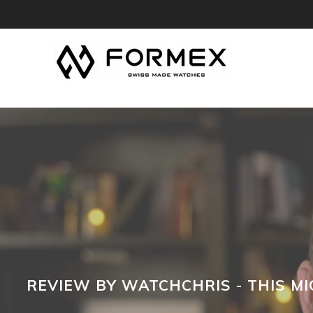
REVIEW BY WATCHCHRIS - THIS MI