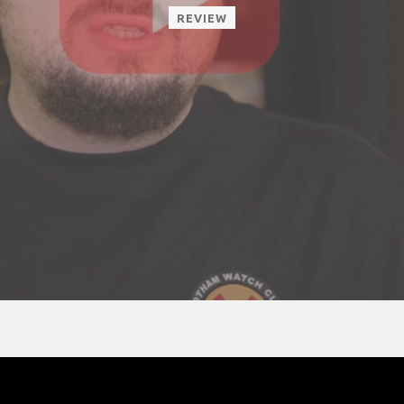
REVIEW