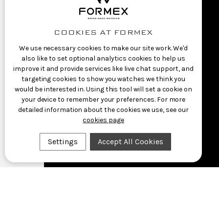
COOKIES AT FORMEX
We use necessary cookies to make our site work. We'd
also like to set optional analytics cookies to help us
improve it and provide services like live chat support, and
targeting cookies to show you watches we think you
would be interested in. Using this tool will set a cookie on
your device to remember your preferences. For more
detailed information about the cookies we use, see our
cookies page
Settings
Accept All Cookies