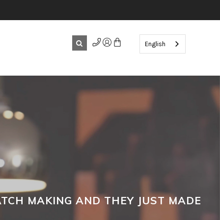
English
WATCH MAKING AND THEY JUST MADE