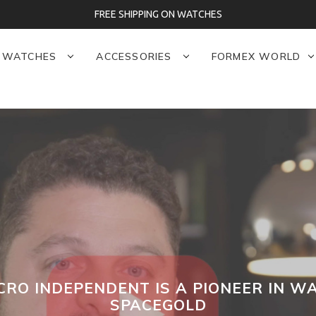
FREE SHIPPING ON WATCHES
WATCHES
ACCESSORIES
FORMEX WORLD
CRO INDEPENDENT IS A PIONEER IN 
SPACEGOLD