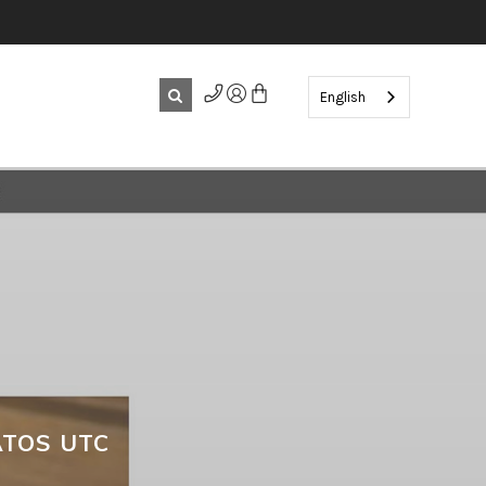
English
TOS UTC