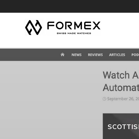
SCOTTI