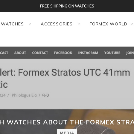
FREE SHIPPING ON WATCHES
WATCHES
ACCESSORIES
FORMEX WORLD
SH WATCHES ABOUT THE FORMEX STRA
MEDIA