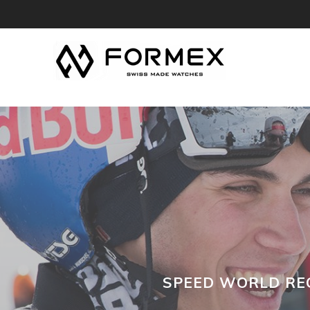
SPEED WORLD REC