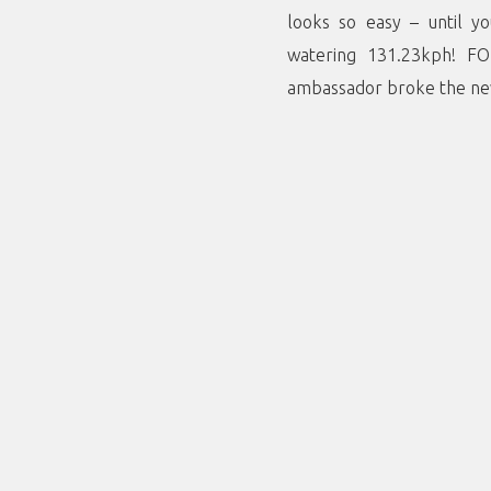
looks so easy – until y
watering 131.23kph! F
ambassador broke the new