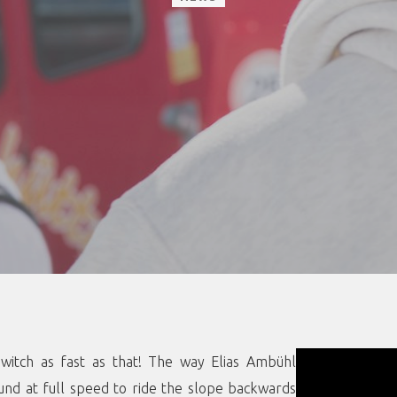
witch as fast as that! The way Elias Ambühl
und at full speed to ride the slope backwards