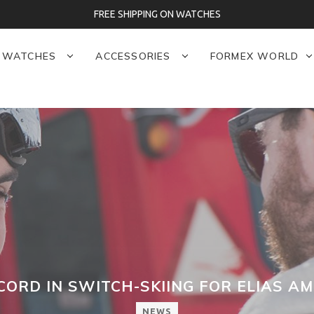
FREE SHIPPING ON WATCHES
WATCHES
ACCESSORIES
FORMEX WORLD
ORD IN SWITCH-SKIING FOR ELIAS AM
NEWS