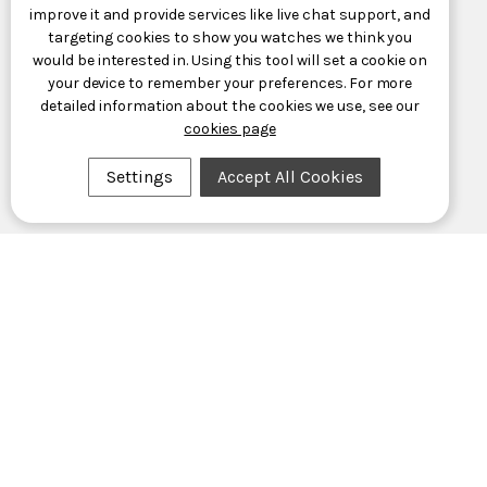
improve it and provide services like live chat support, and
targeting cookies to show you watches we think you
would be interested in. Using this tool will set a cookie on
your device to remember your preferences. For more
detailed information about the cookies we use, see our
cookies page
Settings
Accept All Cookies