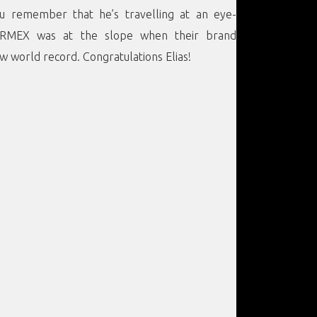
ou remember that he’s travelling at an eye-
ORMEX was at the slope when their brand
 world record. Congratulations Elias!