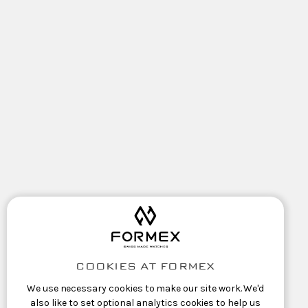
COOKIES AT FORMEX
We use necessary cookies to make our site work. We'd
also like to set optional analytics cookies to help us