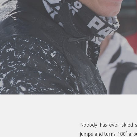
Nobody has ever skied s
jumps and turns 180° aro