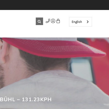
English
BÜHL – 131.23KPH