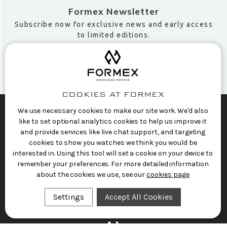
Formex Newsletter
Subscribe now for exclusive news and early access
to limited editions.
COOKIES AT FORMEX
We use necessary cookies to make our site work. We'd also
like to set optional analytics cookies to help us improve it
SHOP SWISS WATCHES
and provide services like live chat support, and targeting
FORMEX WORLD
cookies to show you watches we think you would be
interested in. Using this tool will set a cookie on your device to
CUSTOMER SERVICE
remember your preferences. For more detailed information
about the cookies we use, see our
cookies page
SOCIALISE
Settings
Accept All Cookies