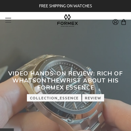
FREE SHIPPING ON WATCHES
VIDEO HANDS-ON REVIEW: RICH OF
WHATSONTHEWRIST ABOUT HIS
FORMEX ESSENCE
COLLECTION_ESSENCE
REVIEW