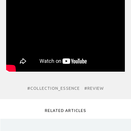
#COLLECTION_ESSENCE
#REVIEW
RELATED ARTICLES