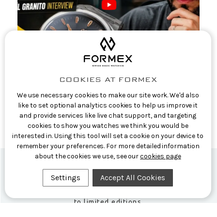
COOKIES AT FORMEX
Casual Watch Reviews: Formex CEO
We use necessary cookies to make our site work. We'd also
Interview: The Story Behind the Aria
like to set optional analytics cookies to help us improve it
and provide services like live chat support, and targeting
Manufacture
cookies to show you watches we think you would be
9th Jun 2026
interested in. Using this tool will set a cookie on your device to
remember your preferences. For more detailed information
about the cookies we use, see our
cookies page
Settings
Accept All Cookies
Formex Newsletter
Subscribe now for exclusive news and early access
to limited editions.