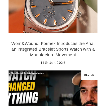
Worn&Wound: Formex Introduces the Aria,
an Integrated Bracelet Sports Watch with a
Manufacture Movement
11th Jun 2026
REVIEW