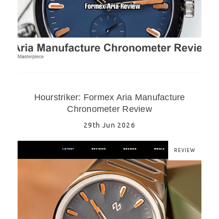
Hourstriker: Formex Aria Manufacture
Chronometer Review
29th Jun 2026
REVIEW