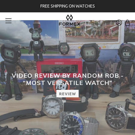
FREE SHIPPING ON WATCHES
VIDEO REVIEW BY RANDOM ROB -
“MOST VERSATILE WATCH”
REVIEW