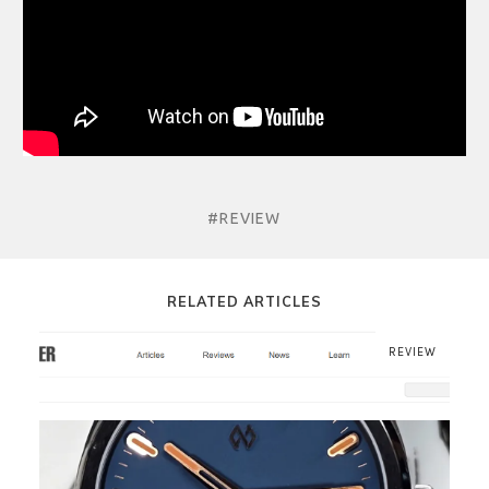
#REVIEW
RELATED ARTICLES
REVIEW