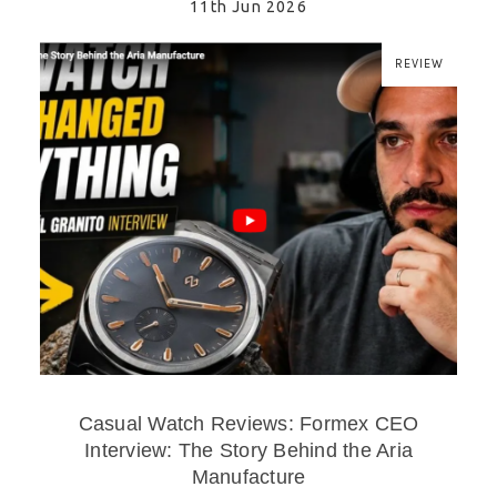
11th Jun 2026
REVIEW
Casual Watch Reviews: Formex CEO
Interview: The Story Behind the Aria
Manufacture