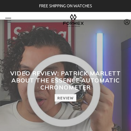
FREE SHIPPING ON WATCHES
VIDEO REVIEW: PATRICK MARLETT
ABOUT THE ESSENCE AUTOMATIC
CHRONOMETER
REVIEW