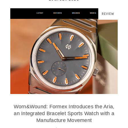
REVIEW
Worn&Wound: Formex Introduces the Aria,
an Integrated Bracelet Sports Watch with a
Manufacture Movement