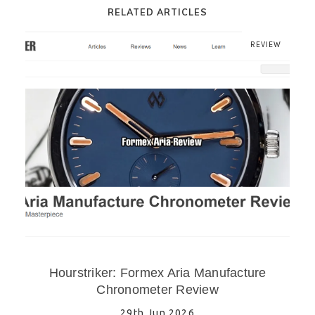
RELATED ARTICLES
REVIEW
Hourstriker: Formex Aria Manufacture
Chronometer Review
29th Jun 2026