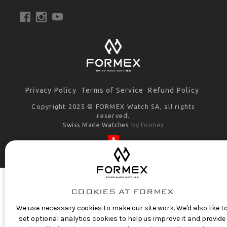
Privacy Policy
Terms of Service
Refund Policy
Copyright 2025 © FORMEX Watch SA, all rights
reserved.
Swiss Made Watches
by Formex
COOKIES AT FORMEX
We use necessary cookies to make our site work. We'd also like t
set optional analytics cookies to help us improve it and provide