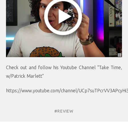
Check out and follow his Youtube Channel "Take Time,
w/Patrick Marlett"
https://www.youtube.com/channel/UCp7suTPcrVV3APcyHi
#REVIEW