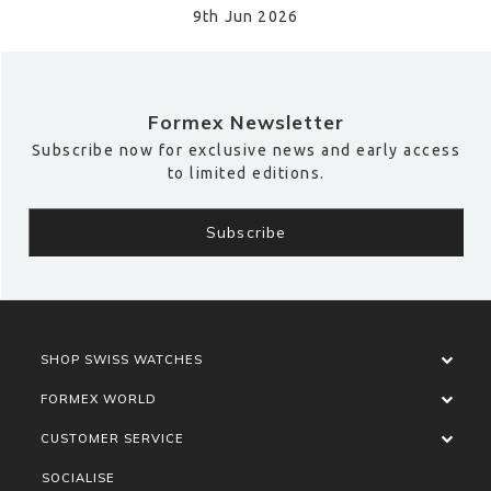
9th Jun 2026
Formex Newsletter
Subscribe now for exclusive news and early access
to limited editions.
SHOP SWISS WATCHES
FORMEX WORLD
CUSTOMER SERVICE
SOCIALISE