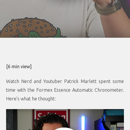
[6 min view]
Watch Nerd and Youtuber Patrick Marlett spent some
time with the Formex Essence Automatic Chronometer.
Here's what he thought
: