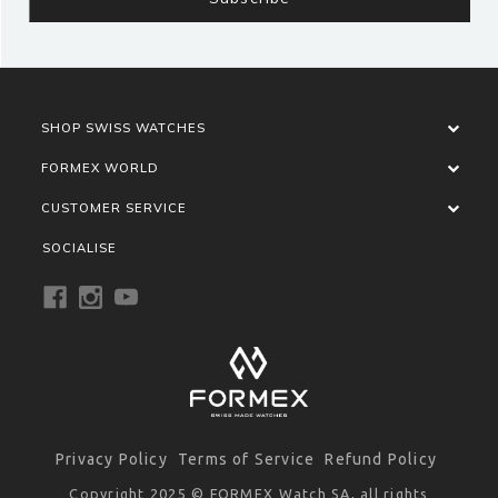
SHOP SWISS WATCHES
FORMEX WORLD
CUSTOMER SERVICE
SOCIALISE
Privacy Policy
Terms of Service
Refund Policy
Copyright 2025 © FORMEX Watch SA, all rights