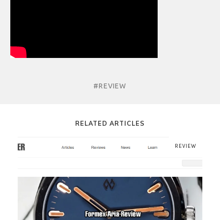
#REVIEW
RELATED ARTICLES
REVIEW