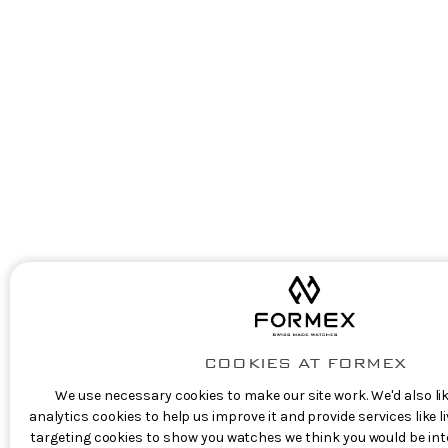
COOKIES AT FORMEX
We use necessary cookies to make our site work. We'd also lik
analytics cookies to help us improve it and provide services like 
targeting cookies to show you watches we think you would be inte