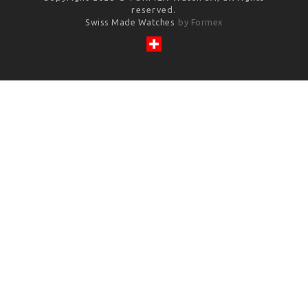
reserved.
Swiss Made Watches
by Formex