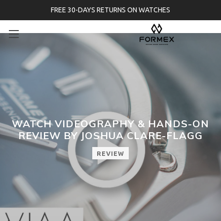
FREE 30-DAYS RETURNS ON WATCHES
WATCH VIDEOGRAPHY & HANDS-ON
REVIEW BY JOSHUA CLARE-FLAGG
REVIEW