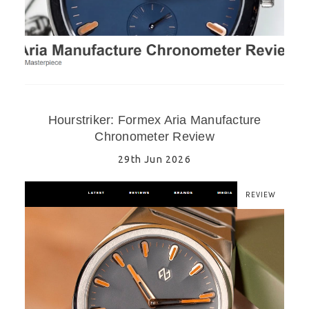
Hourstriker: Formex Aria Manufacture
Chronometer Review
29th Jun 2026
REVIEW