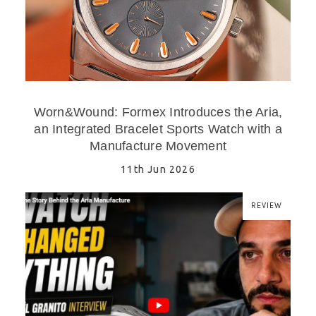
Worn&Wound: Formex Introduces the Aria,
an Integrated Bracelet Sports Watch with a
Manufacture Movement
11th Jun 2026
REVIEW