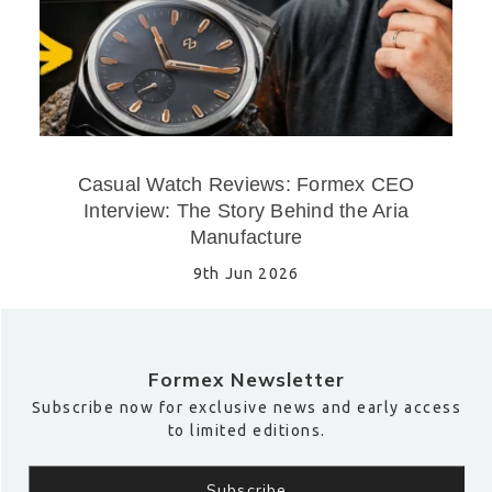
Casual Watch Reviews: Formex CEO
Interview: The Story Behind the Aria
Manufacture
9th Jun 2026
Formex Newsletter
Subscribe now for exclusive news and early access
to limited editions.