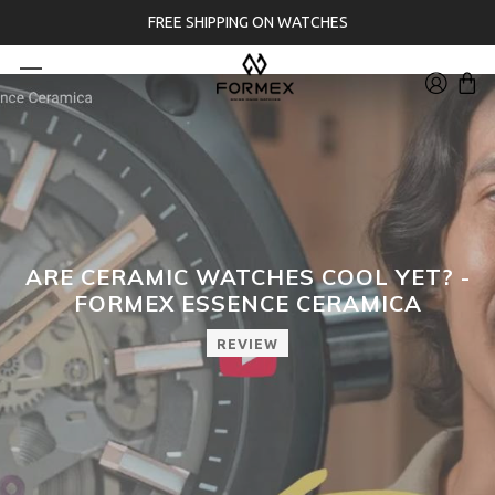
FREE SHIPPING ON WATCHES
ARE CERAMIC WATCHES COOL YET? -
FORMEX ESSENCE CERAMICA
REVIEW