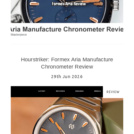
Hourstriker: Formex Aria Manufacture
Chronometer Review
29th Jun 2026
REVIEW