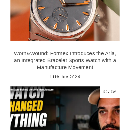
Worn&Wound: Formex Introduces the Aria,
an Integrated Bracelet Sports Watch with a
Manufacture Movement
11th Jun 2026
REVIEW