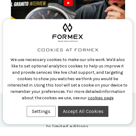
COOKIES AT FORMEX
Casual Watch Reviews: Formex CEO
We use necessary cookies to make our site work. We'd also
Interview: The Story Behind the Aria
like to set optional analytics cookies to help us improve it
and provide services like live chat support, and targeting
Manufacture
cookies to show you watches we think you would be
9th Jun 2026
interested in. Using this tool will set a cookie on your device to
remember your preferences. For more detailed information
about the cookies we use, see our
cookies page
Settings
Accept All Cookies
Formex Newsletter
Subscribe now for exclusive news and early access
to limited editions.