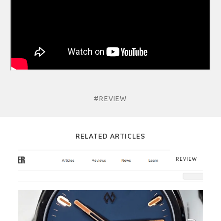
#REVIEW
RELATED ARTICLES
REVIEW