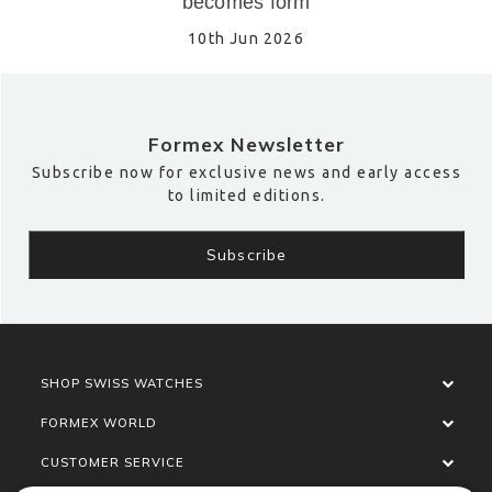
becomes form
10th Jun 2026
Formex Newsletter
Subscribe now for exclusive news and early access
to limited editions.
SHOP SWISS WATCHES
FORMEX WORLD
CUSTOMER SERVICE