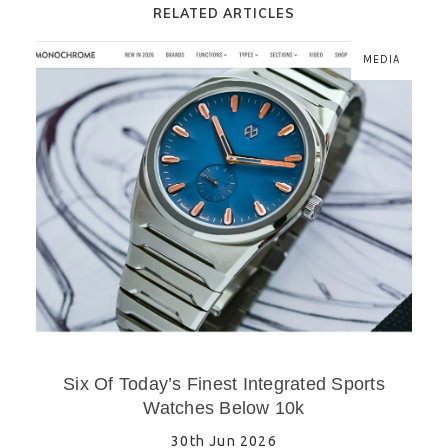
RELATED ARTICLES
MEDIA
Six Of Today’s Finest Integrated Sports
Watches Below 10k
30th Jun 2026