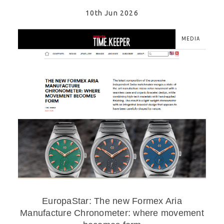
10th Jun 2026
MEDIA
EuropaStar: The new Formex Aria
Manufacture Chronometer: where movement