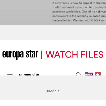
#Media