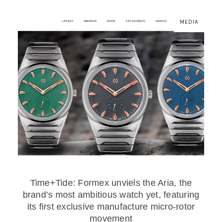
MEDIA
Time+Tide: Formex unviels the Aria, the
brand’s most ambitious watch yet, featuring
its first exclusive manufacture micro-rotor
movement