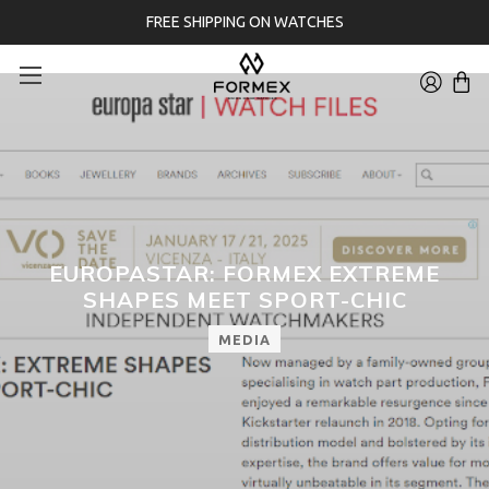
FREE SHIPPING ON WATCHES
EUROPASTAR: FORMEX EXTREME
SHAPES MEET SPORT-CHIC
MEDIA