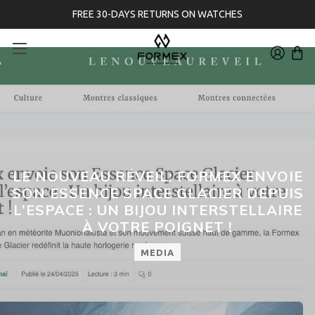
FREE 30-DAYS RETURNS ON WATCHES
LE NOUVEAU RÉVEIL: FORMEX ENVOIE
SON ESSENCE SPACE GLACIER DEPUIS
L’ESPACE : UN BIJOU INTERSTELLAIRE
À VOTRE POIGNET !
MEDIA