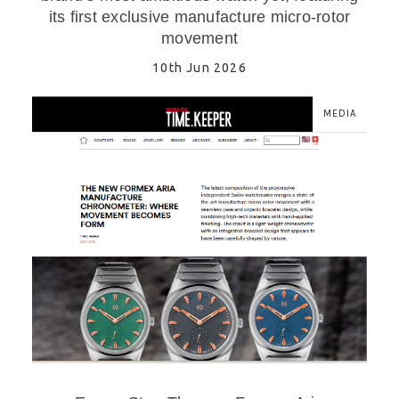
its first exclusive manufacture micro-rotor
movement
10th Jun 2026
MEDIA