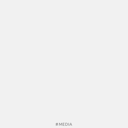
#MEDIA