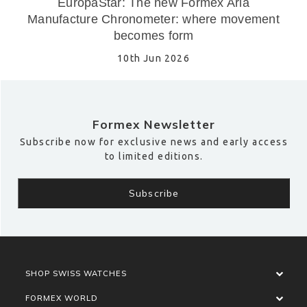
EuropaStar: The new Formex Aria
Manufacture Chronometer: where movement
becomes form
10th Jun 2026
Formex Newsletter
Subscribe now for exclusive news and early access
to limited editions.
SHOP SWISS WATCHES
FORMEX WORLD