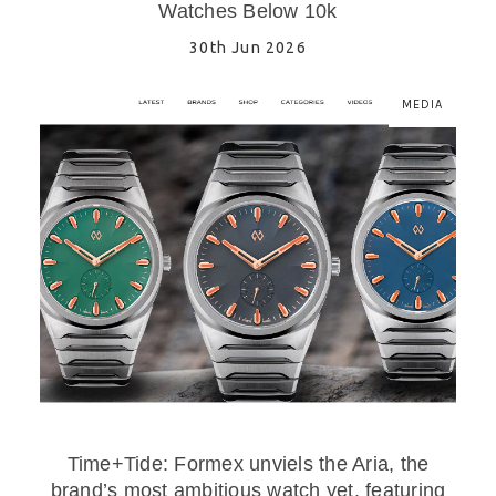
Watches Below 10k
30th Jun 2026
MEDIA
Time+Tide: Formex unviels the Aria, the
brand’s most ambitious watch yet, featuring