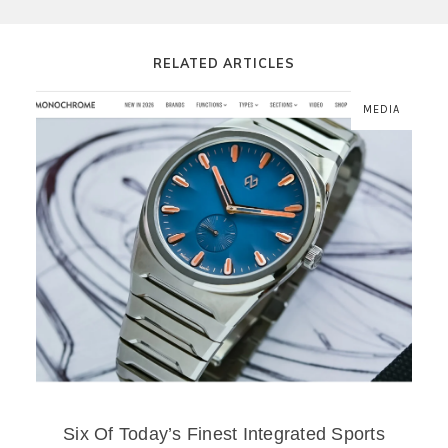
RELATED ARTICLES
MEDIA
Six Of Today’s Finest Integrated Sports