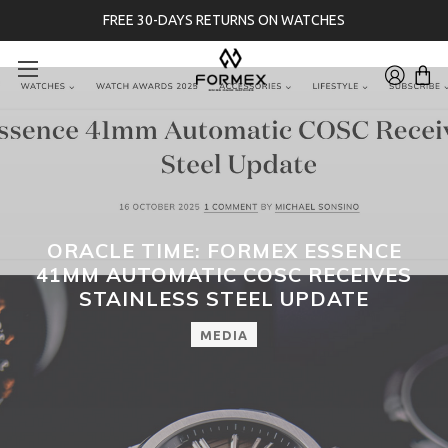
FREE 30-DAYS RETURNS ON WATCHES
ORACLE TIME: FORMEX ESSENCE
41MM AUTOMATIC COSC RECEIVES
STAINLESS STEEL UPDATE
MEDIA