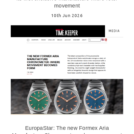
movement
10th Jun 2026
MEDIA
EuropaStar: The new Formex Aria