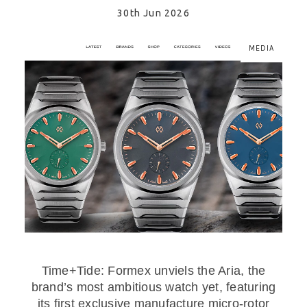
30th Jun 2026
MEDIA
Time+Tide: Formex unviels the Aria, the
brand’s most ambitious watch yet, featuring
its first exclusive manufacture micro-rotor