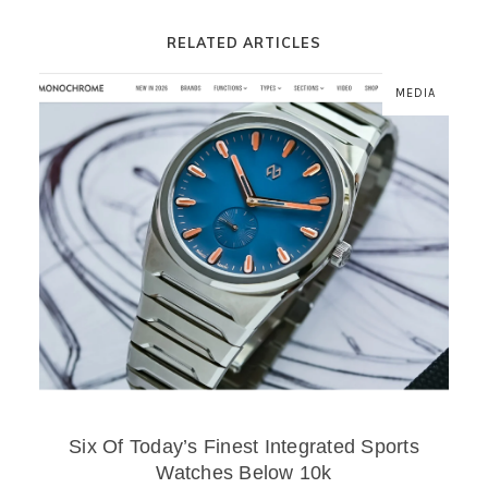
RELATED ARTICLES
MEDIA
Six Of Today’s Finest Integrated Sports
Watches Below 10k