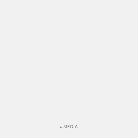
#MEDIA