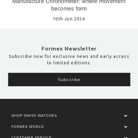
Manufacture Chronometer: where movement
becomes form
10th Jun 2026
Formex Newsletter
Subscribe now for exclusive news and early access
to limited editions.
SHOP SWISS WATCHES
FORMEX WORLD
CUSTOMER SERVICE