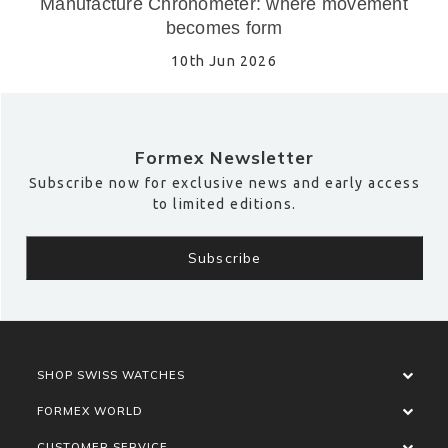
Manufacture Chronometer: where movement
becomes form
10th Jun 2026
Formex Newsletter
Subscribe now for exclusive news and early access
to limited editions.
SHOP SWISS WATCHES
FORMEX WORLD
CUSTOMER SERVICE