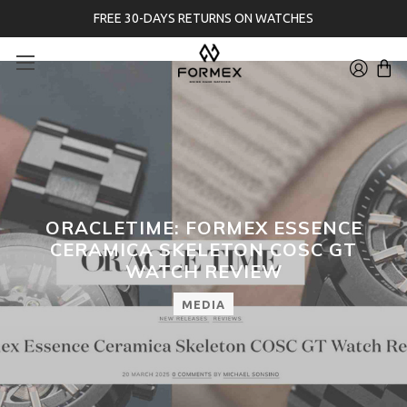
FREE 30-DAYS RETURNS ON WATCHES
ORACLETIME: FORMEX ESSENCE
CERAMICA SKELETON COSC GT
WATCH REVIEW
MEDIA