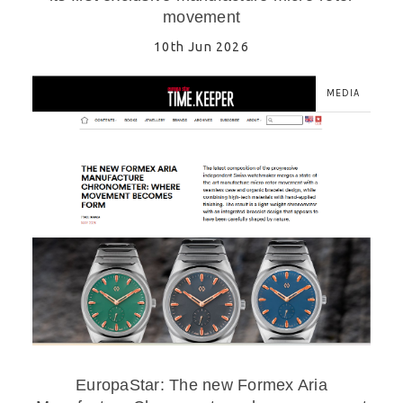
movement
10th Jun 2026
MEDIA
EuropaStar: The new Formex Aria