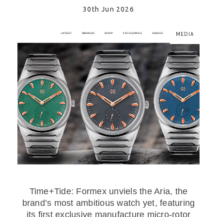
30th Jun 2026
MEDIA
Time+Tide: Formex unviels the Aria, the
brand’s most ambitious watch yet, featuring
its first exclusive manufacture micro-rotor