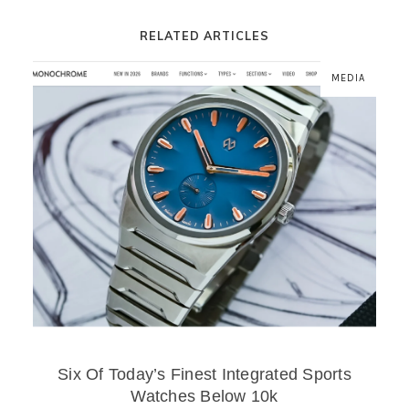
RELATED ARTICLES
MEDIA
Six Of Today’s Finest Integrated Sports
Watches Below 10k