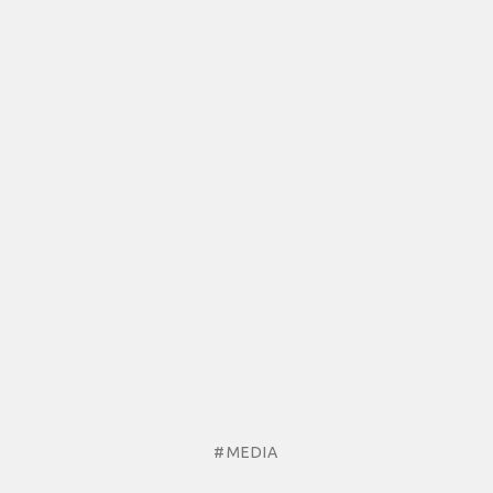
#MEDIA