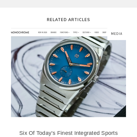
RELATED ARTICLES
MEDIA
Six Of Today’s Finest Integrated Sports