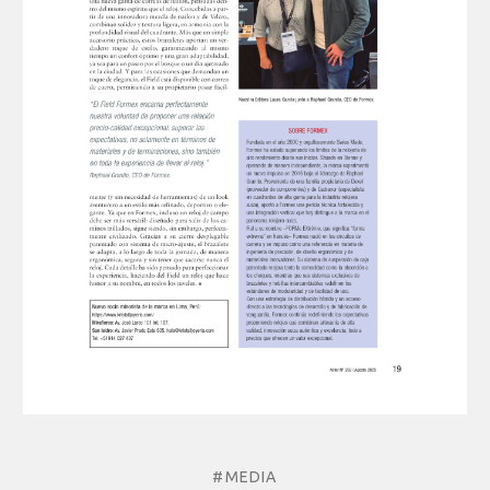
#MEDIA