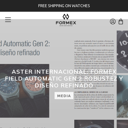
FREE SHIPPING ON WATCHES
ASTER INTERNACIONAL: FORMEX
FIELD AUTOMATIC GEN 2 ROBUSTEZ Y
DISEÑO REFINADO
MEDIA