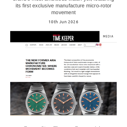
its first exclusive manufacture micro-rotor
movement
10th Jun 2026
MEDIA