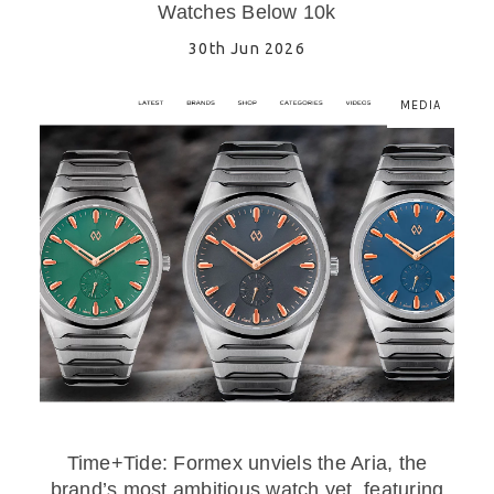
Watches Below 10k
30th Jun 2026
MEDIA
Time+Tide: Formex unviels the Aria, the
brand’s most ambitious watch yet, featuring