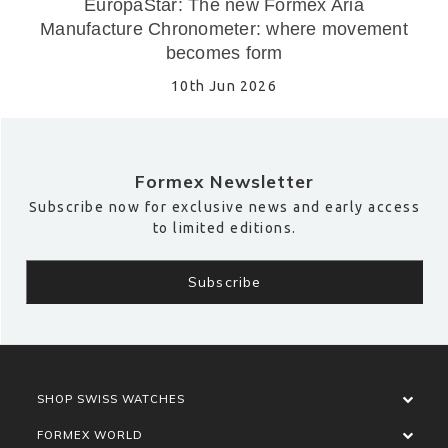
EuropaStar: The new Formex Aria
Manufacture Chronometer: where movement
becomes form
10th Jun 2026
Formex Newsletter
Subscribe now for exclusive news and early access
to limited editions.
SHOP SWISS WATCHES
FORMEX WORLD