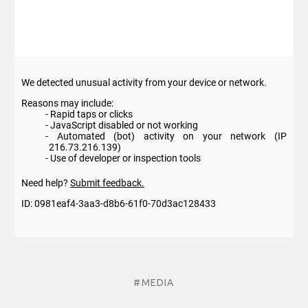
#MEDIA