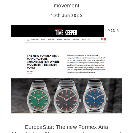
movement
10th Jun 2026
MEDIA
EuropaStar: The new Formex Aria