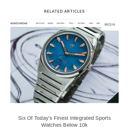
RELATED ARTICLES
MEDIA
Six Of Today’s Finest Integrated Sports
Watches Below 10k