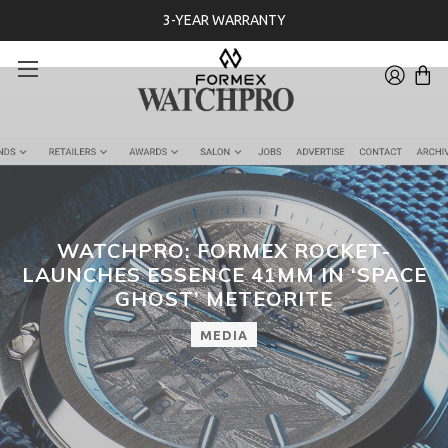
3-YEAR WARRANTY
WATCHPRO: FORMEX ROCKET-
LAUNCHES ESSENCE 41MM IN ‘SPACE
GHOST’ METEORITE
MEDIA