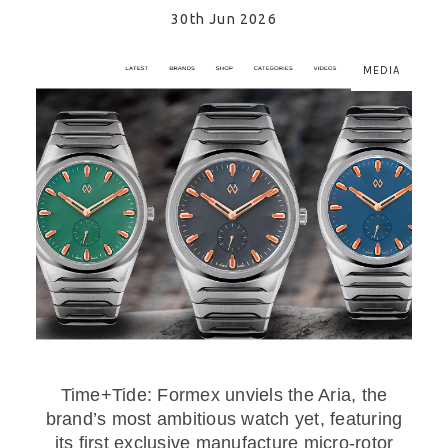
30th Jun 2026
MEDIA
Time+Tide: Formex unviels the Aria, the
brand’s most ambitious watch yet, featuring
its first exclusive manufacture micro-rotor