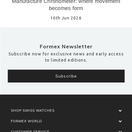
Manufacture Chronometer: where movement
becomes form
10th Jun 2026
Formex Newsletter
Subscribe now for exclusive news and early access
to limited editions.
SHOP SWISS WATCHES
FORMEX WORLD
CUSTOMER SERVICE