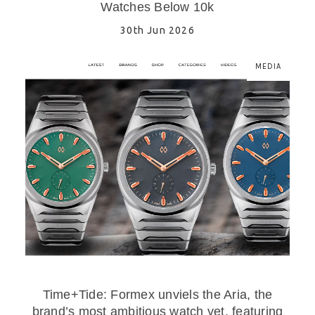
Watches Below 10k
30th Jun 2026
MEDIA
Time+Tide: Formex unviels the Aria, the
brand’s most ambitious watch yet, featuring