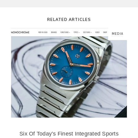
RELATED ARTICLES
MEDIA
Six Of Today’s Finest Integrated Sports