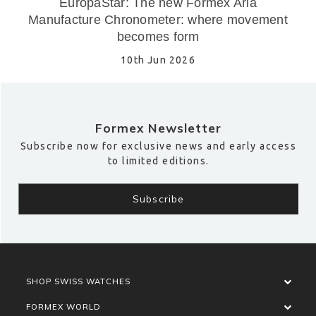
EuropaStar: The new Formex Aria
Manufacture Chronometer: where movement
becomes form
10th Jun 2026
Formex Newsletter
Subscribe now for exclusive news and early access
to limited editions.
SHOP SWISS WATCHES
FORMEX WORLD