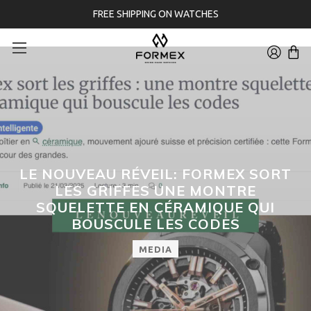
FREE SHIPPING ON WATCHES
LE NOUVEAU RÉVEIL: FORMEX SORT
LES GRIFFES UNE MONTRE
SQUELETTE EN CÉRAMIQUE QUI
BOUSCULE LES CODES
MEDIA