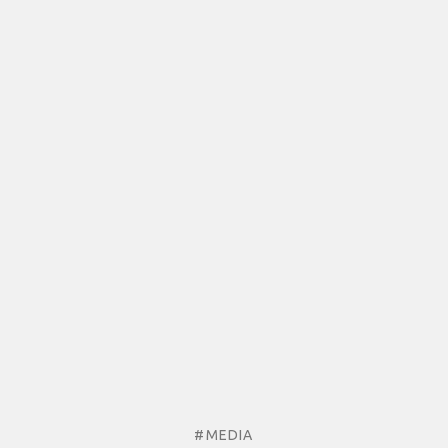
#MEDIA