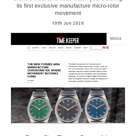
its first exclusive manufacture micro-rotor
movement
10th Jun 2026
MEDIA