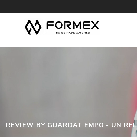
REVIEW BY GUARDATIEMPO - UN REL