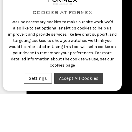
COOKIES AT FORMEX
We use necessary cookies to make our site work. We'd
also like to set optional analytics cookies to help us
improve it and provide services like live chat support, and
targeting cookies to show you watches we think you
would be interested in. Using this tool will set a cookie on
your device to remember your preferences. For more
detailed information about the cookies we use, see our
cookies page
Settings
Accept All Cookies