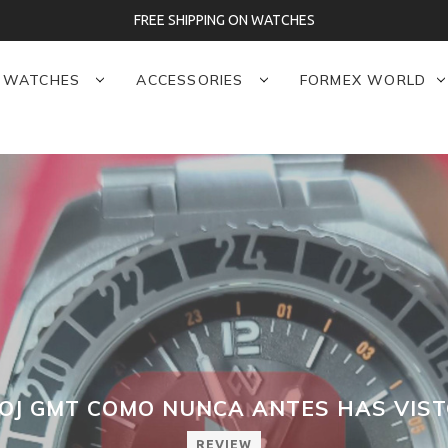
FREE SHIPPING ON WATCHES
WATCHES
ACCESSORIES
FORMEX WORLD
OJ GMT COMO NUNCA ANTES HAS VIST
REVIEW