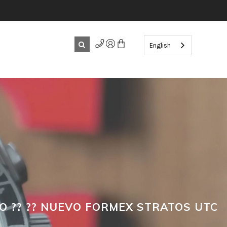
English
O ?? ?? NUEVO FORMEX STRATOS UTC