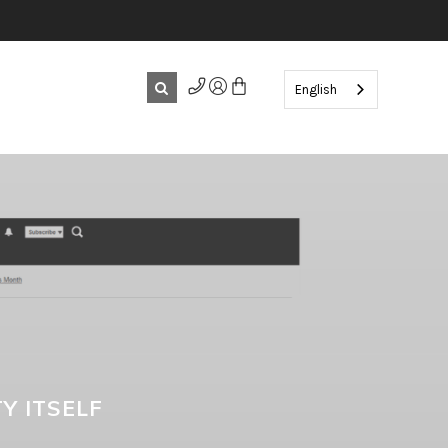
English
Y ITSELF