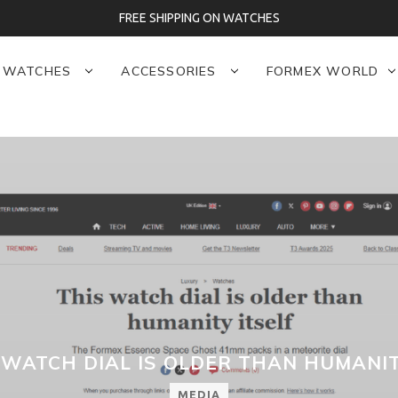
FREE SHIPPING ON WATCHES
WATCHES
ACCESSORIES
FORMEX WORLD
S WATCH DIAL IS OLDER THAN HUMANIT
MEDIA