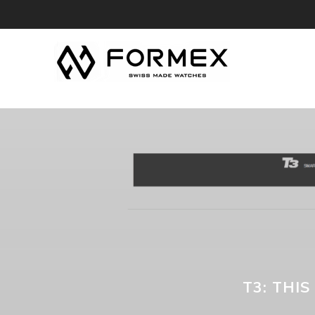
T3: THI