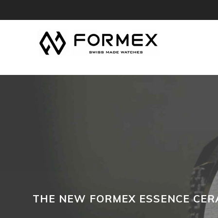
THE NEW FORMEX ESSENCE CERA