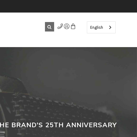
English
THE BRAND'S 25TH ANNIVERSARY