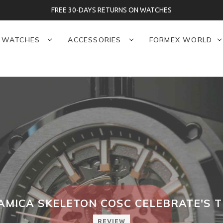
FREE 30-DAYS RETURNS ON WATCHES
WATCHES
ACCESSORIES
FORMEX WORLD
MICA SKELETON COSC CELEBRATE'S 
REVIEW