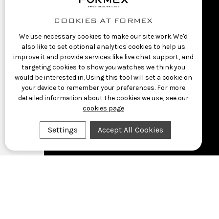
COOKIES AT FORMEX
We use necessary cookies to make our site work. We'd
also like to set optional analytics cookies to help us
improve it and provide services like live chat support, and
targeting cookies to show you watches we think you
would be interested in. Using this tool will set a cookie on
your device to remember your preferences. For more
detailed information about the cookies we use, see our
cookies page
Settings
Accept All Cookies