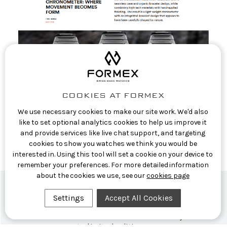
COOKIES AT FORMEX
We use necessary cookies to make our site work. We'd also
EuropaStar: The new Formex Aria
like to set optional analytics cookies to help us improve it
Manufacture Chronometer: where movement
and provide services like live chat support, and targeting
becomes form
cookies to show you watches we think you would be
interested in. Using this tool will set a cookie on your device to
10th Jun 2026
remember your preferences. For more detailed information
about the cookies we use, see our
cookies page
Settings
Accept All Cookies
Formex Newsletter
Subscribe now for exclusive news and early access
to limited editions.