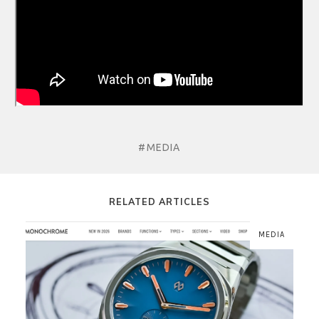
#MEDIA
RELATED ARTICLES
MEDIA