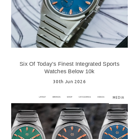
Six Of Today’s Finest Integrated Sports
Watches Below 10k
30th Jun 2026
MEDIA