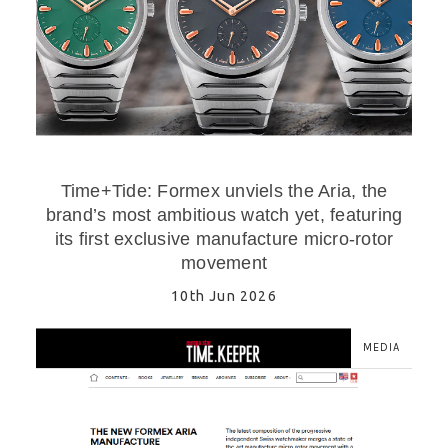
Time+Tide: Formex unviels the Aria, the
brand’s most ambitious watch yet, featuring
its first exclusive manufacture micro-rotor
movement
10th Jun 2026
MEDIA