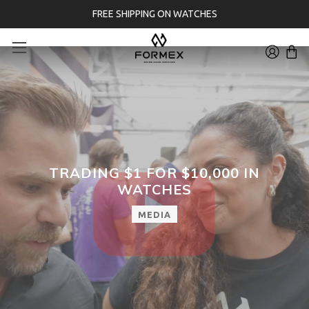
FREE SHIPPING ON WATCHES
TRADING $1 FOR $10,000 IN
WATCHES
MEDIA