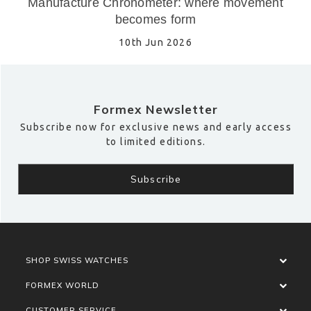
Manufacture Chronometer: where movement
becomes form
10th Jun 2026
Formex Newsletter
Subscribe now for exclusive news and early access
to limited editions.
SHOP SWISS WATCHES
FORMEX WORLD
CUSTOMER SERVICE