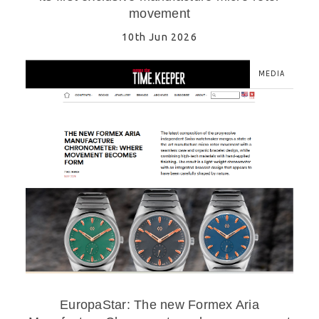
movement
10th Jun 2026
MEDIA
EuropaStar: The new Formex Aria