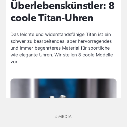
#MEDIA