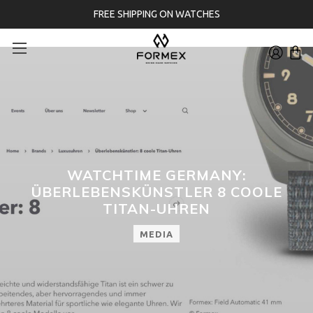
FREE SHIPPING ON WATCHES
WATCHTIME GERMANY:
ÜBERLEBENSKÜNSTLER 8 COOLE
TITAN-UHREN
MEDIA