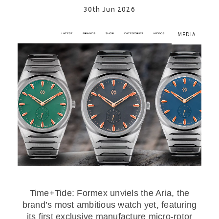
30th Jun 2026
MEDIA
Time+Tide: Formex unviels the Aria, the
brand’s most ambitious watch yet, featuring
its first exclusive manufacture micro-rotor