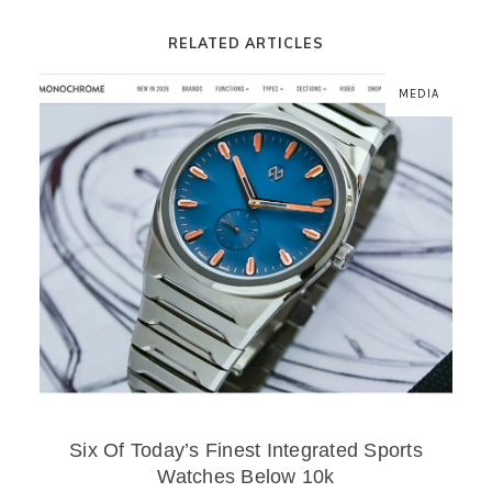
RELATED ARTICLES
MEDIA
Six Of Today’s Finest Integrated Sports
Watches Below 10k