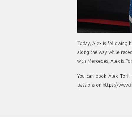
Today, Alex is following 
along the way while racec
with Mercedes, Alex is Fo
You can book Alex Toril 
passions on
https://www.i