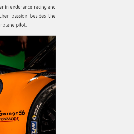
eer in endurance racing and
ther passion besides the
rplane pilot.