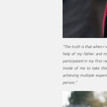
"The truth is that when I 
help of my father and my 
participated in my first r
inside of me to take this
achieving multiple experi
person."