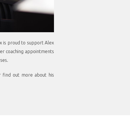
x is proud to support Alex
ther coaching appointments
ses.
 find out more about his