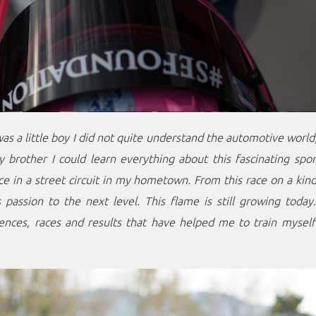
was a little boy I did not quite understand the automotive world
brother I could learn everything about this fascinating spor
ace in a street circuit in my hometown. From this race on a ki
 passion to the next level. This flame is still growing toda
ences, races and results that have helped me to train myself