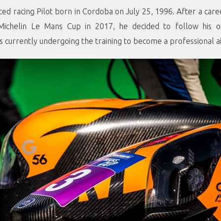
ented racing Pilot born in Cordoba on July 25, 1996. After a car
 Michelin Le Mans Cup in 2017, he decided to follow his o
is currently undergoing the training to become a professional ai