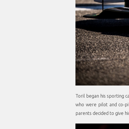
Toril began his sporting c
who were pilot and co-pil
parents decided to give hi