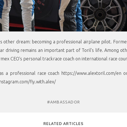
his other dream: becoming a professional airplane pilot. Forme
ar driving remains an important part of Toril's life. Among o
rmex CEO's personal trackrace coach on international race cour
as a professional race coach
https://www.alextoril.com/en
or
nstagram.com/fly.with.alex/
#AMBASSADOR
RELATED ARTICLES