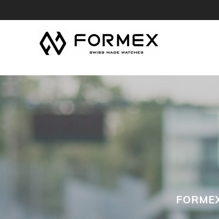
FORMEX