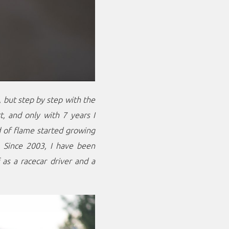
, but step by step with the
t, and only with 7 years I
nd of flame started growing
y. Since 2003, I have been
 as a racecar driver and a