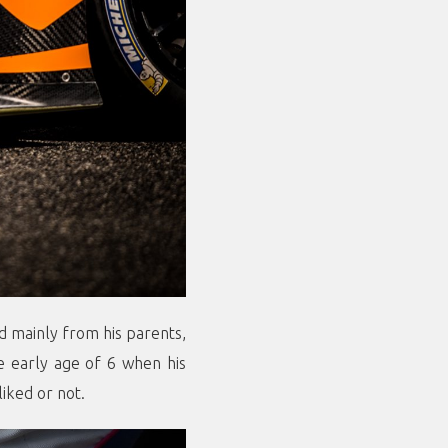
nd mainly from his parents,
he early age of 6 when his
liked or not.