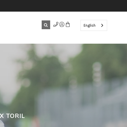
English
X TORIL