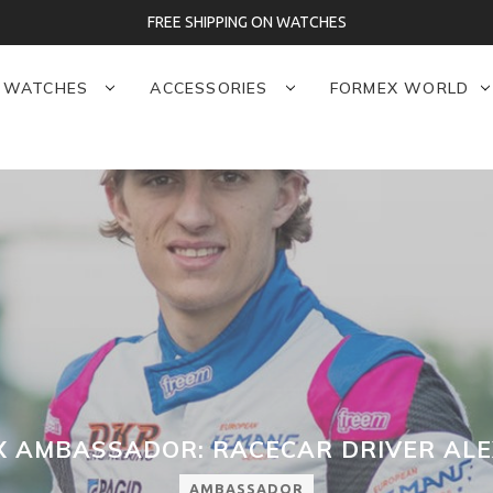
3-YEAR WARRANTY
WATCHES
ACCESSORIES
FORMEX WORLD
 AMBASSADOR: RACECAR DRIVER ALE
AMBASSADOR