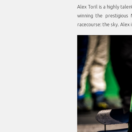
Alex Toril is a highly tal
winning the prestigious
racecourse: the sky. Alex 