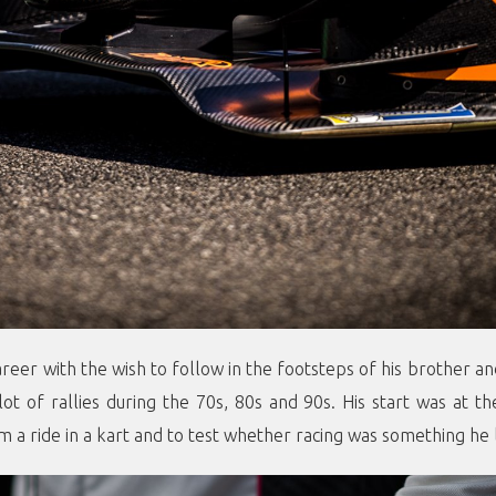
areer with the wish to follow in the footsteps of his brother a
ot of rallies during the 70s, 80s and 90s. His start was at t
m a ride in a kart and to test whether racing was something he 