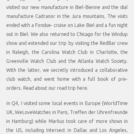
visited our new manufacture in Biel-Bienne and the dial
manufacture Cadranor in the Jura mountains. The visits
ended with a Fondue- cruise on Lake Biel and a fun night
out in Biel. We also returned to Chicago for the Windup
show and extended our trip by visiting the RedBar crew
in Raleigh, the Carolina Watch Club in Charlotte, the
Greenville Watch Club and the Atlanta Watch Society.
With the latter, we secretly introduced a collaborative
club watch, and went home with a full book of pre-
orders. Read about our road trip
here
.
In Q4, I visited some local events in Europe (WorldTime
UK, WeLoveWatches in Paris, Treffen der Uhrenfreunde
in Hamburg) while Markus took care of more shows in
the US, including Intersect in Dallas and Los Angeles,