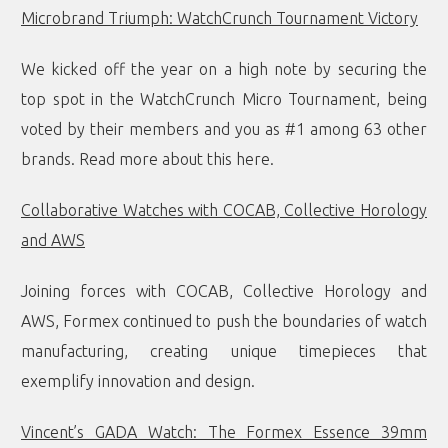
Microbrand Triumph: WatchCrunch Tournament Victory
We kicked off the year on a high note by securing the
top spot in the WatchCrunch Micro Tournament, being
voted by their members and you as #1 among 63 other
brands. Read more about this
here
.
Collaborative Watches with COCAB, Collective Horology
and AWS
Joining forces with COCAB, Collective Horology and
AWS, Formex continued to push the boundaries of watch
manufacturing, creating unique timepieces that
exemplify innovation and design.
Vincent’s GADA Watch: The Formex Essence 39mm