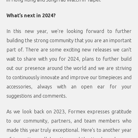
What’s next in 2024?
In this new year, we're looking forward to further
building the strong community that you are an important
part of. There are some exciting new releases we can't
wait to share with you for 2024, plans to further build
out our presence around the world and we are striving
to continuously innovate and improve our timepieces and
accessories, always with an open ear for your
suggestions and comments.
As we look back on 2023, Formex expresses gratitude
to our community, partners, and team members who
made this year truly exceptional. Here's to another year