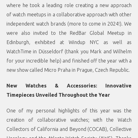
where he took a leading role creating a new approach
of watch meetups in a collaborative approach with other
independent watch brands (more to come in 2024!). We
were also invited to the RedBar Global Meetup in
Edinburgh, exhibited at Windup NYC as well as
WatchTime in Düsseldorf (thank you Mark and Wilhelm
for your incredible help) and finished off the year with a
new show called Micro Praha in Prague, Czech Republic.
New Watches & Accessories: Innovative
Timepieces Unveiled Throughout the Year
One of my personal highlights of this year was the
creation of collaborative watches; with the Watch
Collectors of California and Beyond (COCAB), Collective