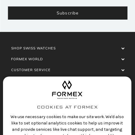
SHOP SWISS WATCHES
FORMEX WORLD
CUSTOMER SERVICE
SOCIALISE
COOKIES AT FORMEX
We use necessary cookies to make our site work. We'd also
like to set optional analytics cookies to help us improve it
and provide services like live chat support, and targeting