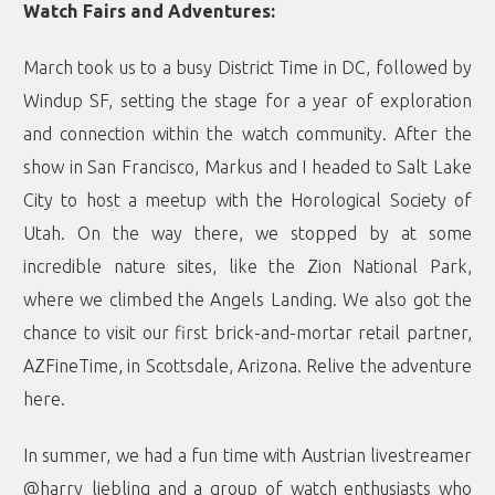
Watch Fairs and Adventures:
March took us to a busy District Time in DC, followed by
Windup SF, setting the stage for a year of exploration
and connection within the watch community. After the
show in San Francisco, Markus and I headed to Salt Lake
City to host a meetup with the Horological Society of
Utah. On the way there, we stopped by at some
incredible nature sites, like the Zion National Park,
where we climbed the Angels Landing. We also got the
chance to visit our first brick-and-mortar retail partner,
AZFineTime, in Scottsdale, Arizona. Relive the adventure
here
.
In summer, we had a fun time with Austrian livestreamer
@harry_liebling and a group of watch enthusiasts who