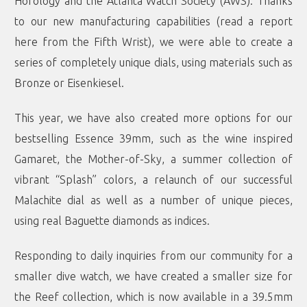
Horology and the Atlanta Watch Society (AWS). Thanks
to our new manufacturing capabilities (read a report
here
from the Fifth Wrist), we were able to create a
series of completely unique dials, using materials such as
Bronze
or
Eisenkiesel
.
This year, we have also created more options for our
bestselling Essence 39mm, such as the wine inspired
Gamaret
, the
Mother-of-Sky
, a summer collection of
vibrant “
Splash
” colors, a relaunch of our successful
Malachite
dial as well as a number of unique pieces,
using real
Baguette diamonds
as indices.
Responding to daily inquiries from our community for a
smaller dive watch, we have created a
smaller size for
the Reef collection
, which is now available in a 39.5mm