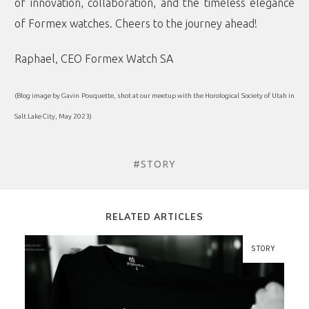
of innovation, collaboration, and the timeless elegance
of Formex watches. Cheers to the journey ahead!
Raphael, CEO Formex Watch SA
(Blog image by Gavin Pouquette, shot at our meetup with the Horological Society of Utah in
Salt Lake City, May 2023)
#STORY
RELATED ARTICLES
STORY