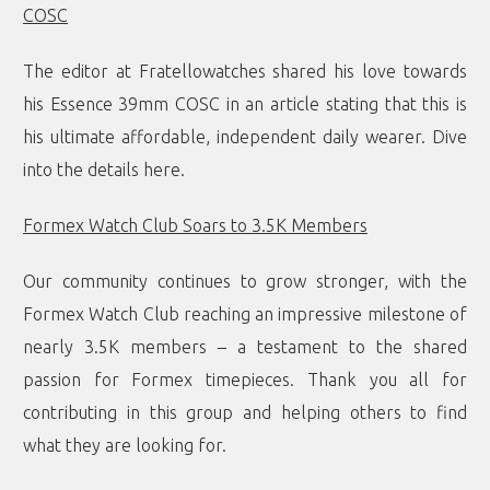
COSC
The editor at Fratellowatches shared his love towards
his Essence 39mm COSC in an article stating that this is
his ultimate affordable, independent daily wearer. Dive
into the details
here
.
Formex Watch Club Soars to 3.5K Members
Our community continues to grow stronger, with the
Formex Watch Club reaching an impressive milestone of
nearly 3.5K members – a testament to the shared
passion for Formex timepieces. Thank you all for
contributing in this group and helping others to find
what they are looking for.