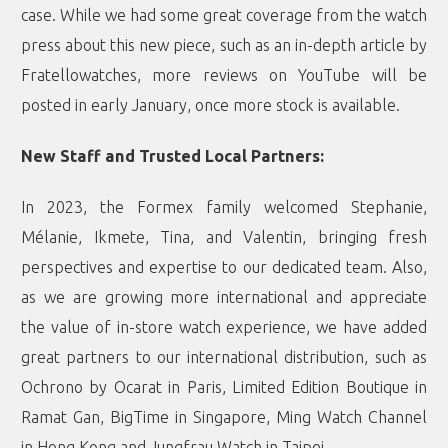
case. While we had some great coverage from the watch
press about this new piece, such as an in-depth article by
Fratellowatches
, more reviews on YouTube will be
posted in early January, once more stock is available.
New Staff and Trusted Local Partners:
In 2023, the Formex family welcomed Stephanie,
Mélanie, Ikmete, Tina, and Valentin, bringing fresh
perspectives and expertise to our dedicated team. Also,
as we are growing more international and appreciate
the value of in-store watch experience, we have added
great partners to our international distribution, such as
Ochrono by Ocarat
in Paris,
Limited Edition Boutique
in
Ramat Gan,
BigTime
in Singapore,
Ming Watch Channel
in Hong Kong and Jungfrau Watch in Taipei.