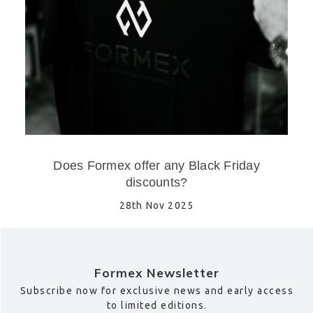
Does Formex offer any Black Friday
discounts?
28th Nov 2025
Formex Newsletter
Subscribe now for exclusive news and early access
to limited editions.