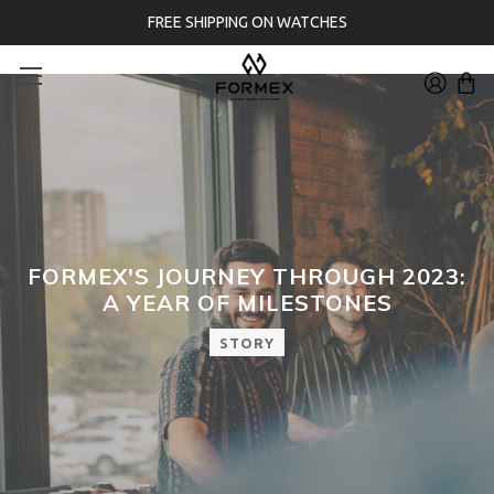
FREE SHIPPING ON WATCHES
FORMEX'S JOURNEY THROUGH 2023:
A YEAR OF MILESTONES
STORY