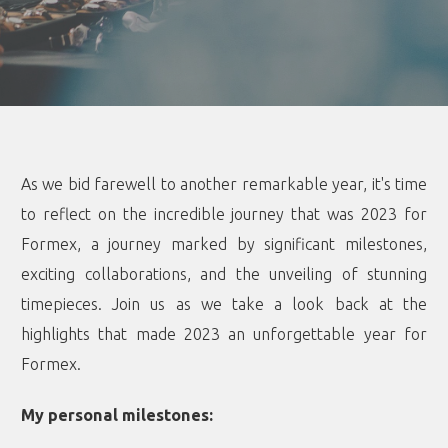
As we bid farewell to another remarkable year, it's time
to reflect on the incredible journey that was 2023 for
Formex, a journey marked by significant milestones,
exciting collaborations, and the unveiling of stunning
timepieces. Join us as we take a look back at the
highlights that made 2023 an unforgettable year for
Formex.
My personal milestones: